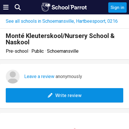
Sign in
See all schools in Schoemansville, Hartbeespoort, 0216
Monté Kleuterskool/Nursery School &
Naskool
Pre-school · Public · Schoemansville
Leave a review
anonymously
Write review