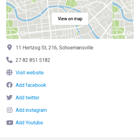
View on map
11 Hertzog St, 216, Schoemansville
27 82 851 5182
Visit website
Add facebook
Add twitter
Add instagram
Add Youtube