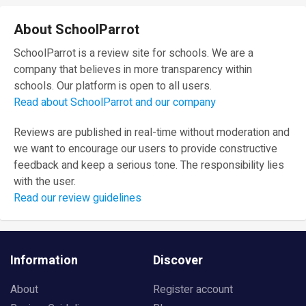
About SchoolParrot
SchoolParrot is a review site for schools. We are a
company that believes in more transparency within
schools. Our platform is open to all users.
Read about SchoolParrot and our company
Reviews are published in real-time without moderation and
we want to encourage our users to provide constructive
feedback and keep a serious tone. The responsibility lies
with the user.
Read our review guidelines
Information
Discover
About
Register account