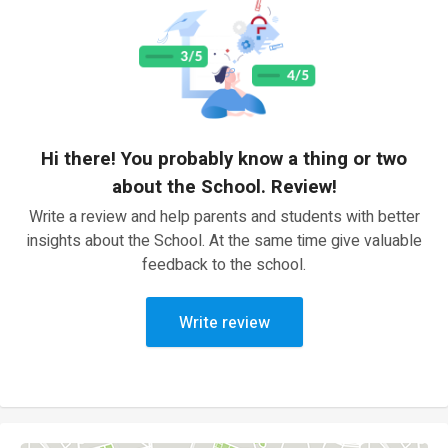
Hi there! You probably know a thing or two
about the School. Review!
Write a review and help parents and students with better
insights about the School. At the same time give valuable
feedback to the school.
Write review