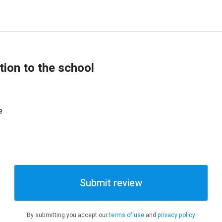
tion to the school
e
Submit review
By submitting you accept our
terms of use
and
privacy policy