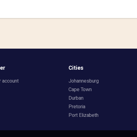
er
Cities
r account
Johannesburg
Cape Town
Durban
Pretoria
Port Elizabeth