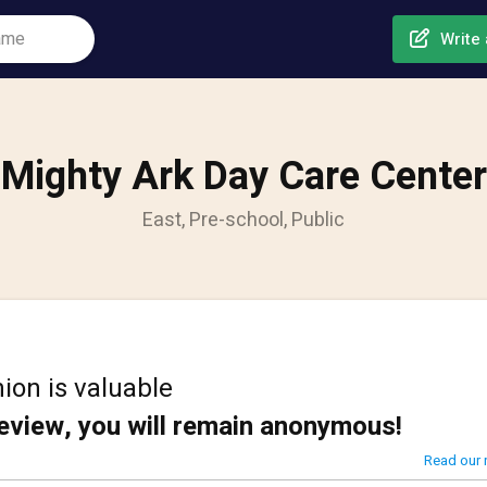
Write 
Mighty Ark Day Care Center
East, Pre-school, Public
ion is valuable
review, you will remain anonymous!
Read our 