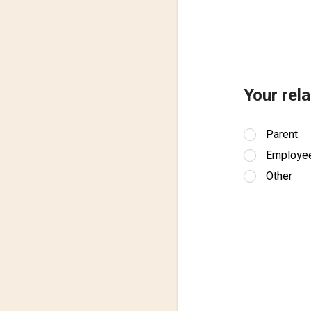
Your rela
Parent
Employe
Other