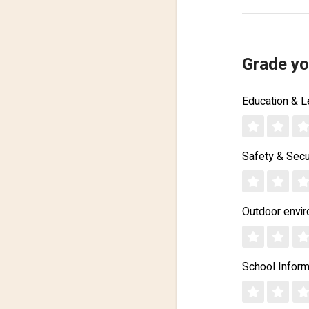
Grade yo
Education & L
Safety & Secu
Outdoor envi
School Inform