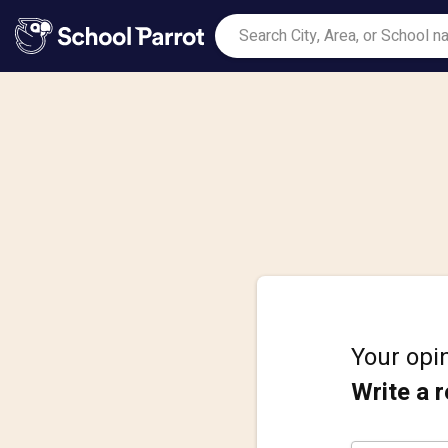
Your opin
Write a 