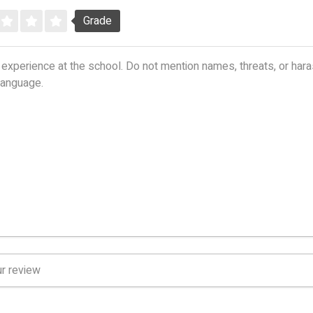
Grade