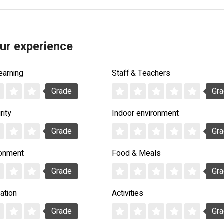
ur experience
earning
Staff & Teachers
Grade
Gr
rity
Indoor environment
Grade
Gr
ronment
Food & Meals
Grade
Gr
ation
Activities
Grade
Gr