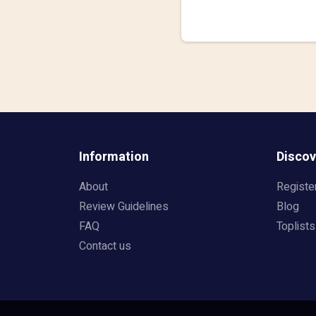
Information
Discov
About
Registe
Review Guidelines
Blog
FAQ
Toplists
Contact us