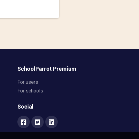
SchoolParrot Premium
For users
For schools
Social