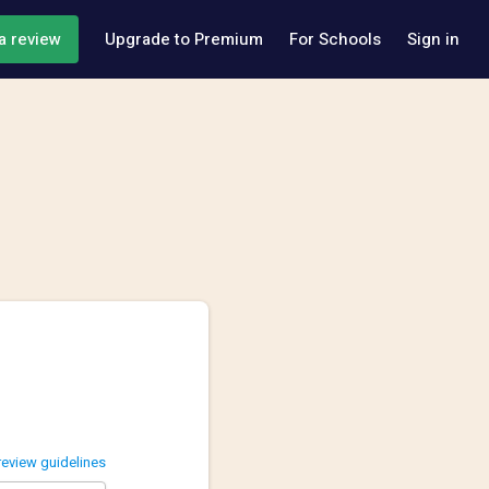
a review
Upgrade to Premium
For Schools
Sign in
review guidelines