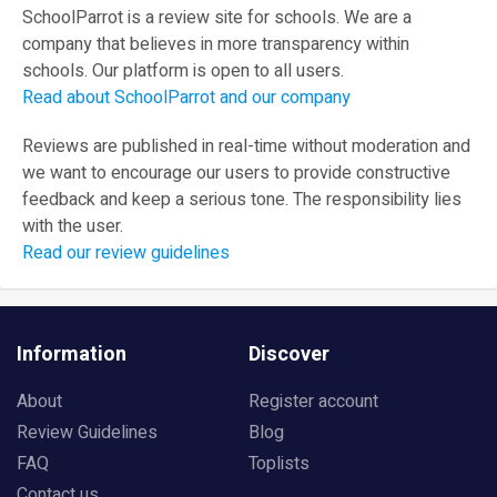
SchoolParrot is a review site for schools. We are a
company that believes in more transparency within
schools. Our platform is open to all users.
Read about SchoolParrot and our company
Reviews are published in real-time without moderation and
we want to encourage our users to provide constructive
feedback and keep a serious tone. The responsibility lies
with the user.
Read our review guidelines
Information
Discover
About
Register account
Review Guidelines
Blog
FAQ
Toplists
Contact us