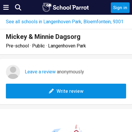
Sign in
See all schools in Langenhoven Park, Bloemfontein, 9301
Mickey & Minnie Dagsorg
Pre-school · Public · Langenhoven Park
Leave a review
anonymously
Write review