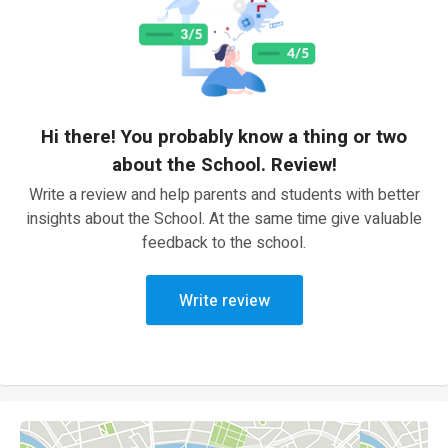
Hi there! You probably know a thing or two
about the School. Review!
Write a review and help parents and students with better
insights about the School. At the same time give valuable
feedback to the school.
Write review