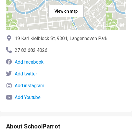
View on map
19 Karl Kielblock St, 9301, Langenhoven Park
27 82 682 4026
Add facebook
Add twitter
Add instagram
Add Youtube
About SchoolParrot