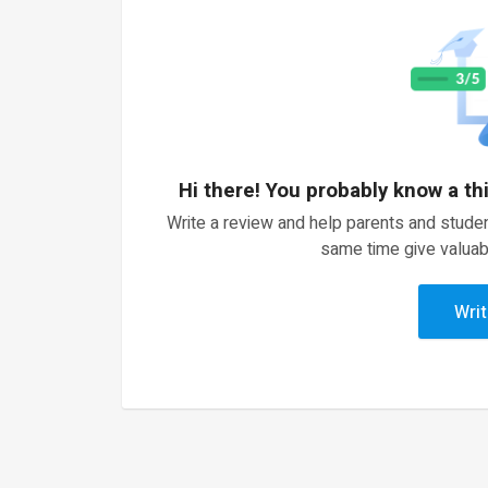
Hi there! You probably know a th
Write a review and help parents and studen
same time give valuab
Writ