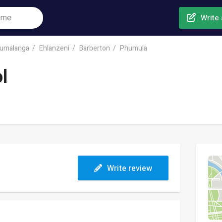
Write 
umalanga
Ehlanzeni
Barberton
Phumula
l
Write review