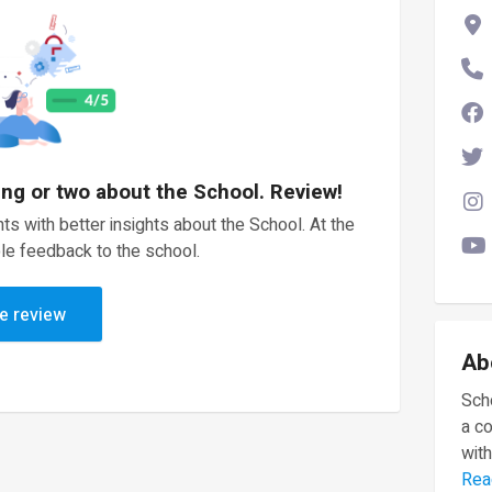
ing or two about the School. Review!
ts with better insights about the School. At the
le feedback to the school.
e review
Ab
Scho
a c
with
Rea