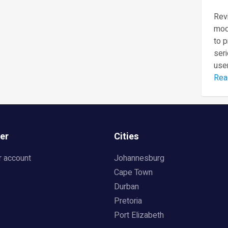
Revi
mod
to 
seri
user
Rea
er
Cities
r account
Johannesburg
Cape Town
Durban
Pretoria
Port Elizabeth