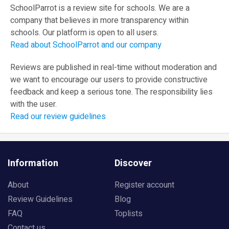
SchoolParrot is a review site for schools. We are a
company that believes in more transparency within
schools. Our platform is open to all users.
Read about SchoolParrot and our company
Reviews are published in real-time without moderation and
we want to encourage our users to provide constructive
feedback and keep a serious tone. The responsibility lies
with the user.
Read our review guidelines
Information
Discover
About
Register account
Review Guidelines
Blog
FAQ
Toplists
Contact us