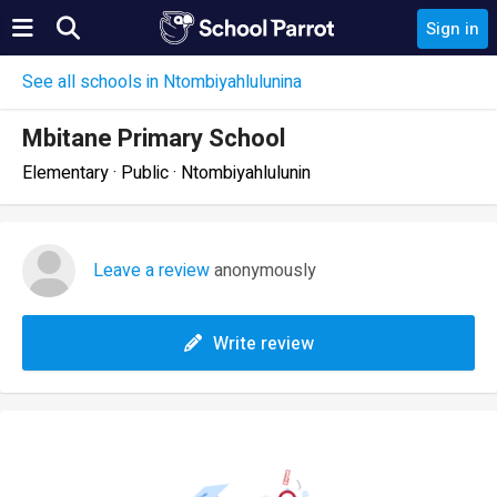
Sign in
See all schools in Ntombiyahlulunina
Mbitane Primary School
Elementary · Public · Ntombiyahlulunin
Leave a review
anonymously
Write review