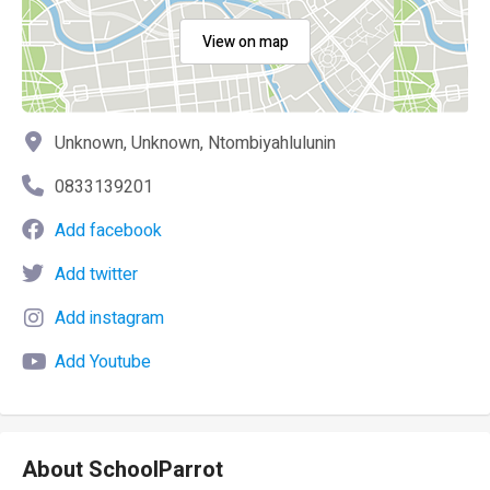
View on map
Unknown, Unknown, Ntombiyahlulunin
0833139201
Add facebook
Add twitter
Add instagram
Add Youtube
About SchoolParrot