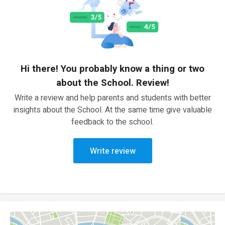
Hi there! You probably know a thing or two
about the School. Review!
Write a review and help parents and students with better
insights about the School. At the same time give valuable
feedback to the school.
Write review