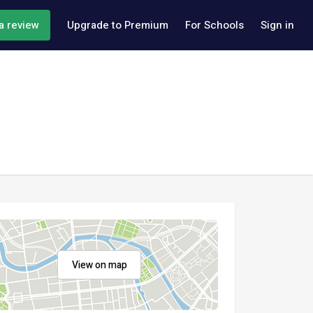
a review
Upgrade to Premium
For Schools
Sign in
View on map