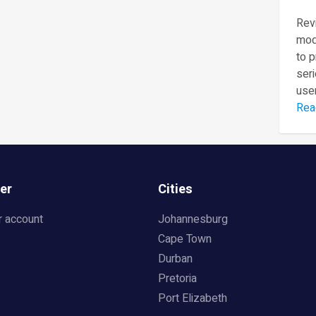
Revi
mod
to 
seri
user
Rea
er
Cities
r account
Johannesburg
Cape Town
Durban
Pretoria
Port Elizabeth