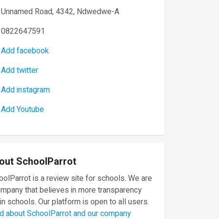
Unnamed Road, 4342, Ndwedwe-A
0822647591
Add facebook
Add twitter
Add instagram
Add Youtube
out SchoolParrot
olParrot is a review site for schools. We are
ompany that believes in more transparency
in schools. Our platform is open to all users.
d about SchoolParrot and our company