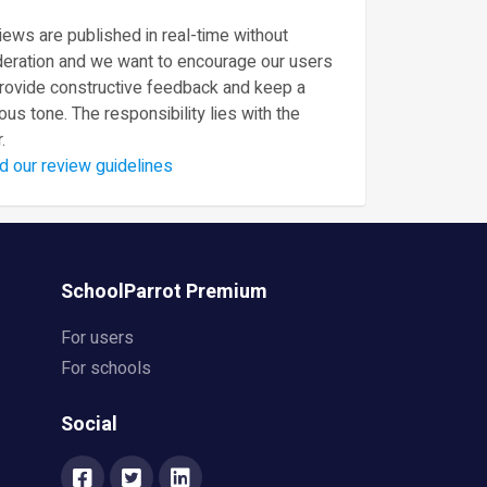
ews are published in real-time without
eration and we want to encourage our users
provide constructive feedback and keep a
ous tone. The responsibility lies with the
.
d our review guidelines
SchoolParrot Premium
For users
For schools
Social