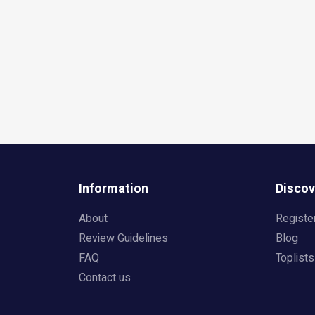
Information
Discov
About
Registe
Review Guidelines
Blog
FAQ
Toplists
Contact us