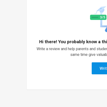
Hi there! You probably know a th
Write a review and help parents and studen
same time give valuab
Writ