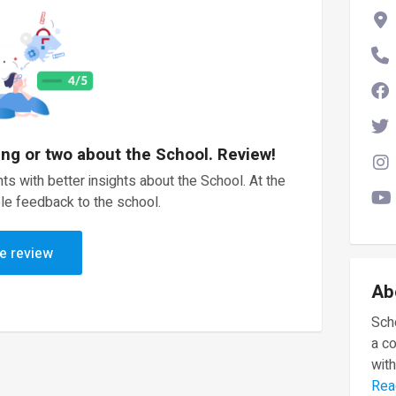
ing or two about the School. Review!
ts with better insights about the School. At the
le feedback to the school.
e review
Ab
Scho
a c
with
Rea