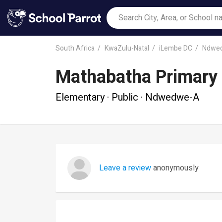
South Africa
KwaZulu-Natal
iLembe DC
Ndwe
Mathabatha Primary
Elementary · Public · Ndwedwe-A
Leave a review
anonymously