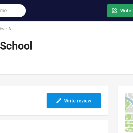
Write 
dwe-A
 School
Write review