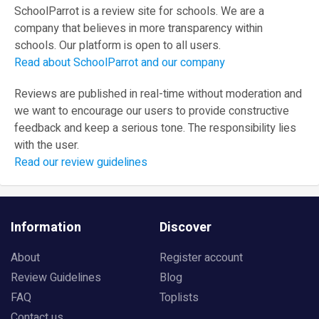
SchoolParrot is a review site for schools. We are a
company that believes in more transparency within
schools. Our platform is open to all users.
Read about SchoolParrot and our company
Reviews are published in real-time without moderation and
we want to encourage our users to provide constructive
feedback and keep a serious tone. The responsibility lies
with the user.
Read our review guidelines
Information
Discover
About
Register account
Review Guidelines
Blog
FAQ
Toplists
Contact us