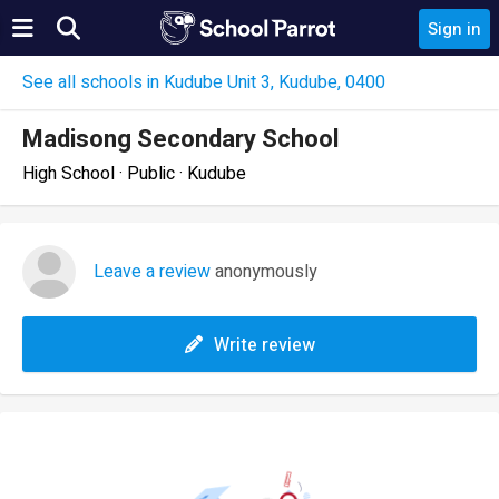
Sign in
See all schools in Kudube Unit 3, Kudube, 0400
Madisong Secondary School
High School · Public · Kudube
Leave a review
anonymously
Write review