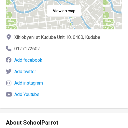
View on map
Xihlobyeni st Kudube Unit 10, 0400, Kudube
0127172602
Add facebook
Add twitter
Add instagram
Add Youtube
About SchoolParrot