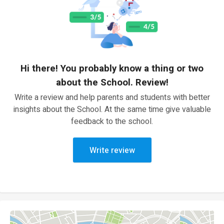
Hi there! You probably know a thing or two
about the School. Review!
Write a review and help parents and students with better
insights about the School. At the same time give valuable
feedback to the school.
Write review