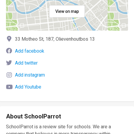
View on map
33 Motheo St, 187, Olievenhoutbos 13
Add facebook
Add twitter
Add instagram
Add Youtube
About SchoolParrot
SchoolParrot is a review site for schools. We are a