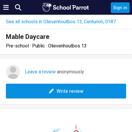
Sign in
See all schools in Olievenhoutbos 13, Centurion, 0187
Mable Daycare
Pre-school · Public · Olievenhoutbos 13
Leave a review
anonymously
Write review