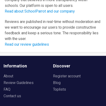
company that believes in more transparency within
schools. Our platform is open to all users.
Read about SchoolParrot and our company
Reviews are published in real-time without moderation and
we want to encourage our users to provide constructive
feedback and keep a serious tone. The responsibility lies
with the user.
Read our review guidelines
Information
Discover
About
Register account
Review Guidelines
Blog
FAQ
Toplists
Contact us