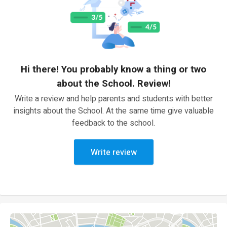
Hi there! You probably know a thing or two
about the School. Review!
Write a review and help parents and students with better
insights about the School. At the same time give valuable
feedback to the school.
Write review