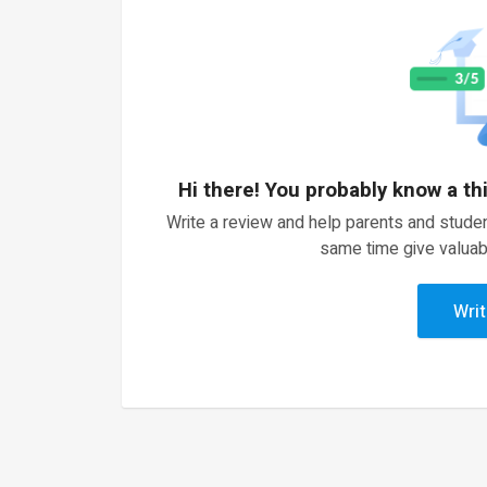
Hi there! You probably know a th
Write a review and help parents and studen
same time give valuab
Writ