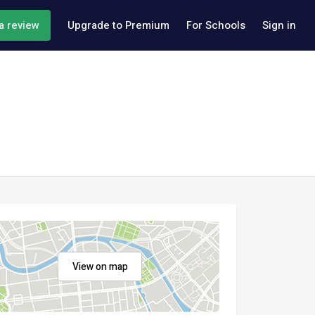
a review
Upgrade to Premium
For Schools
Sign in
View on map