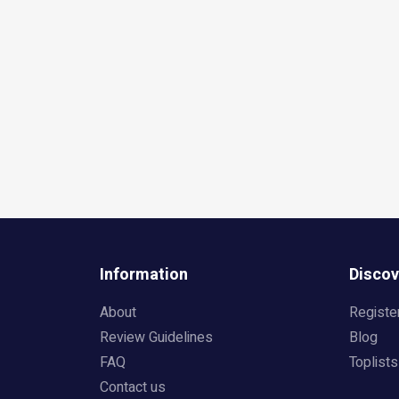
Information
Discov
About
Registe
Review Guidelines
Blog
FAQ
Toplists
Contact us