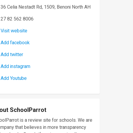
36 Celia Nestadt Rd, 1509, Benoni North AH
27 82 562 8006
Visit website
Add facebook
Add twitter
Add instagram
Add Youtube
out SchoolParrot
olParrot is a review site for schools. We are
ompany that believes in more transparency