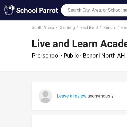
South Africa
Gauteng
East Rand
Benoni
Be
Live and Learn Aca
Pre-school · Public · Benoni North AH
Leave a review
anonymously