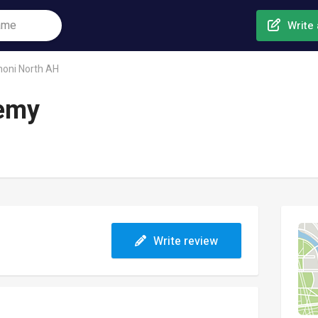
Write 
noni North AH
demy
Write review