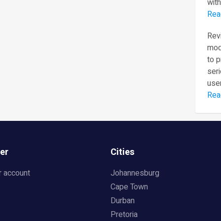
with
Rea
Revi
mod
to 
seri
user
Rea
er
Cities
r account
Johannesburg
Cape Town
Durban
Pretoria