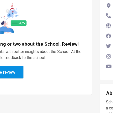
ing or two about the School. Review!
ts with better insights about the School. At the
le feedback to the school.
e review
Ab
Scho
a c