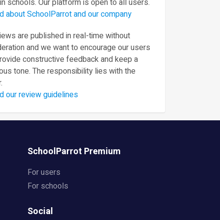
in schools. Our platform is open to all users.
d about SchoolParrot and our company
ews are published in real-time without
eration and we want to encourage our users
provide constructive feedback and keep a
ous tone. The responsibility lies with the
.
d our review guidelines
SchoolParrot Premium
For users
For schools
Social