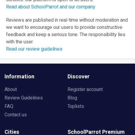
Read about SchoolParrot and our company
Reviews are published in real-time without moderation and
we want to encourage our users to provide constructive
feedback and keep a serious tone. The responsibility lies
with the user.
Read our review guidelines
Information
Discover
About
Register account
Review Guidelines
Blog
FAQ
Toplists
Contact us
Cities
SchoolParrot Premium