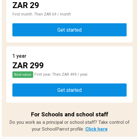
ZAR 29
First month. Then ZAR 69 / month
Get started
1 year
ZAR 299
First year. Then ZAR 499 / year.
Best value
Get started
For Schools and school staff
Do you work as a principal or school staff? Take control of
your SchoolParrot profile.
Click here