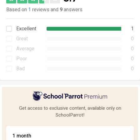
Based on
1
reviews and
9
answers
Excellent
1
Great
0
Average
0
Poor
0
Bad
0
Get access to exclusive content, available only on
SchoolParrot!
1 month