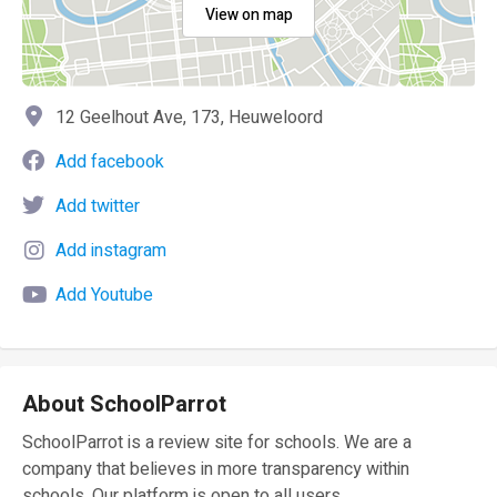
View on map
12 Geelhout Ave, 173, Heuweloord
Add facebook
Add twitter
Add instagram
Add Youtube
About SchoolParrot
SchoolParrot is a review site for schools. We are a
company that believes in more transparency within
schools. Our platform is open to all users.