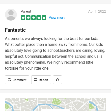
Parent
Apr 1, 2022
View more
Fantastic
As parents we always looking for the best for our kids.
What better place then a home away from home. Our kids
absolutely love going to school,teachers are caring, loving,
helpful ect. Communication between the school and us is
absolutely phenomenal. We highly recommend little
tortoise for your little one.
Comment
Report