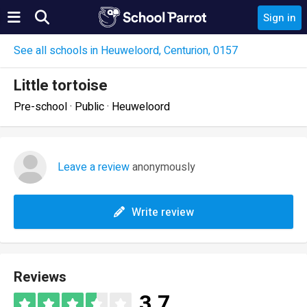
Sign in
See all schools in Heuweloord, Centurion, 0157
Little tortoise
Pre-school · Public · Heuweloord
Leave a review
anonymously
Write review
Reviews
3.7