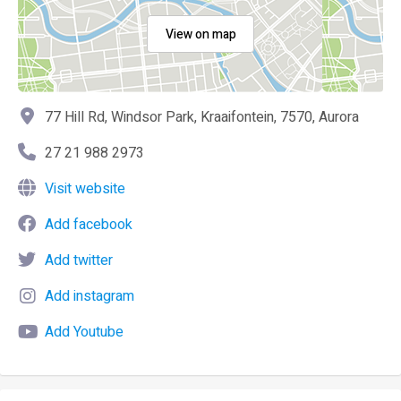
View on map
77 Hill Rd, Windsor Park, Kraaifontein, 7570, Aurora
27 21 988 2973
Visit website
Add facebook
Add twitter
Add instagram
Add Youtube