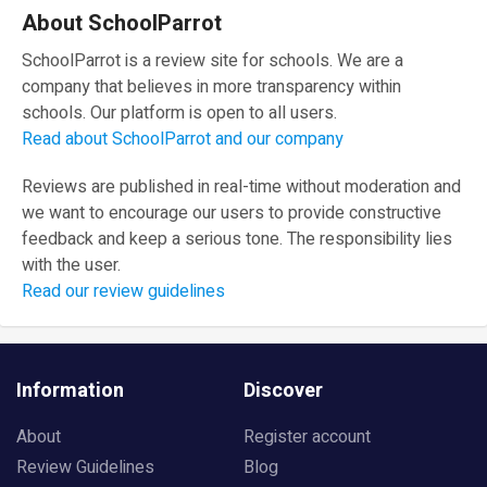
About SchoolParrot
SchoolParrot is a review site for schools. We are a
company that believes in more transparency within
schools. Our platform is open to all users.
Read about SchoolParrot and our company
Reviews are published in real-time without moderation and
we want to encourage our users to provide constructive
feedback and keep a serious tone. The responsibility lies
with the user.
Read our review guidelines
Information
Discover
About
Register account
Review Guidelines
Blog