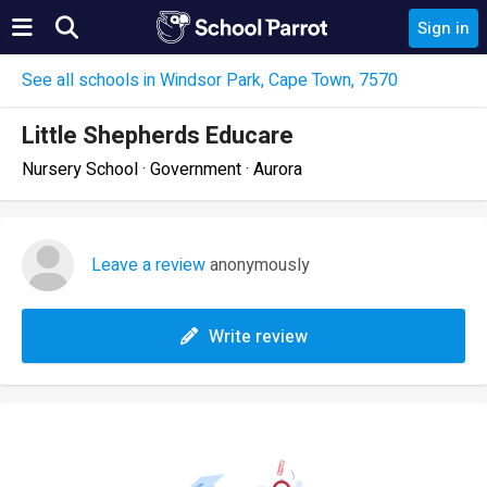
Sign in
See all schools in Windsor Park, Cape Town, 7570
Little Shepherds Educare
Nursery School · Government · Aurora
Leave a review
anonymously
Write review