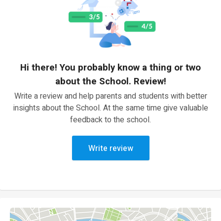
Hi there! You probably know a thing or two
about the School. Review!
Write a review and help parents and students with better
insights about the School. At the same time give valuable
feedback to the school.
Write review