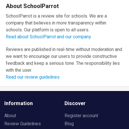
About SchoolParrot
SchoolParrot is a review site for schools. We are a
company that believes in more transparency within
schools. Our platform is open to all users.
Read about SchoolParrot and our company
Reviews are published in real-time without moderation and
we want to encourage our users to provide constructive
feedback and keep a serious tone. The responsibility lies
with the user.
Read our review guidelines
Information
Discover
About
Register account
Review Guidelines
Blog