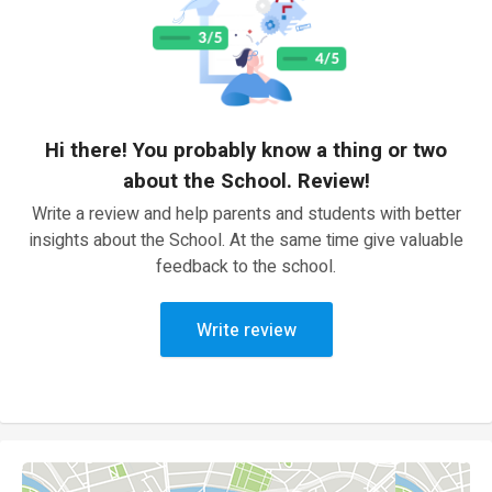
Hi there! You probably know a thing or two
about the School. Review!
Write a review and help parents and students with better
insights about the School. At the same time give valuable
feedback to the school.
Write review