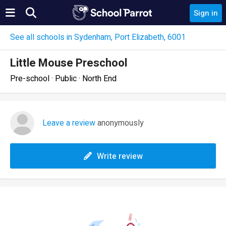
Sign in
See all schools in Sydenham, Port Elizabeth, 6001
Little Mouse Preschool
Pre-school · Public · North End
Leave a review
anonymously
Write review