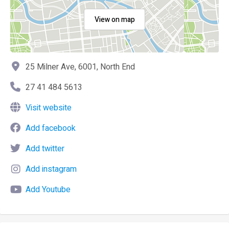
View on map
25 Milner Ave, 6001, North End
27 41 484 5613
Visit website
Add facebook
Add twitter
Add instagram
Add Youtube