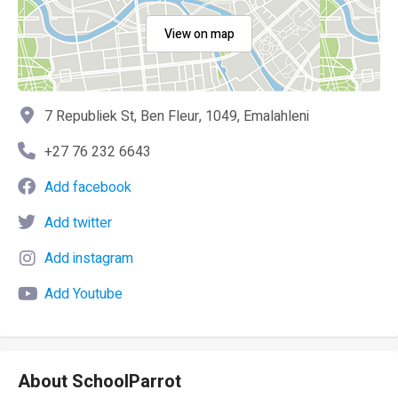
View on map
7 Republiek St, Ben Fleur, 1049, Emalahleni
+27 76 232 6643
Add facebook
Add twitter
Add instagram
Add Youtube
About SchoolParrot