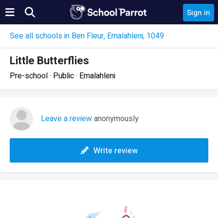
Sign in
See all schools in Ben Fleur, Emalahleni, 1049
Little Butterflies
Pre-school · Public · Emalahleni
Leave a review
anonymously
Write review