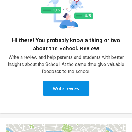
Hi there! You probably know a thing or two
about the School. Review!
Write a review and help parents and students with better
insights about the School. At the same time give valuable
feedback to the school.
Write review