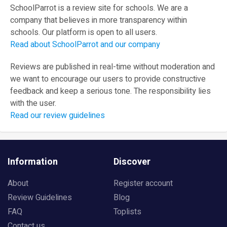
SchoolParrot is a review site for schools. We are a
company that believes in more transparency within
schools. Our platform is open to all users.
Read about SchoolParrot and our company
Reviews are published in real-time without moderation and
we want to encourage our users to provide constructive
feedback and keep a serious tone. The responsibility lies
with the user.
Read our review guidelines
Information
Discover
About
Register account
Review Guidelines
Blog
FAQ
Toplists
Contact us