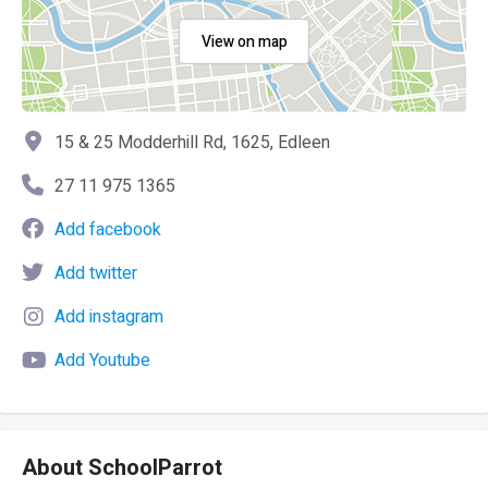
View on map
15 & 25 Modderhill Rd, 1625, Edleen
27 11 975 1365
Add facebook
Add twitter
Add instagram
Add Youtube
About SchoolParrot