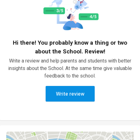
Hi there! You probably know a thing or two
about the School. Review!
Write a review and help parents and students with better
insights about the School. At the same time give valuable
feedback to the school.
Write review