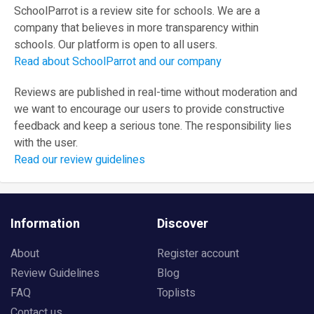
SchoolParrot is a review site for schools. We are a
company that believes in more transparency within
schools. Our platform is open to all users.
Read about SchoolParrot and our company
Reviews are published in real-time without moderation and
we want to encourage our users to provide constructive
feedback and keep a serious tone. The responsibility lies
with the user.
Read our review guidelines
Information
Discover
About
Register account
Review Guidelines
Blog
FAQ
Toplists
Contact us