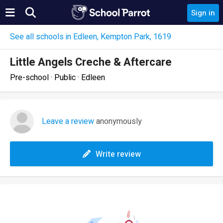
Sign in
See all schools in Edleen, Kempton Park, 1619
Little Angels Creche & Aftercare
Pre-school · Public · Edleen
Leave a review
anonymously
Write review