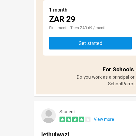
1 month
ZAR 29
First month. Then ZAR 69 / month
Get started
For Schools 
Do you work as a principal or
SchoolParrot 
Student
View more
lethulwazi