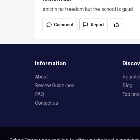
strict n no freedom but the school is guud
Comment
Report
Information
Discov
About
Registe
Review Guidelines
Blog
FAQ
Toplists
Contact us