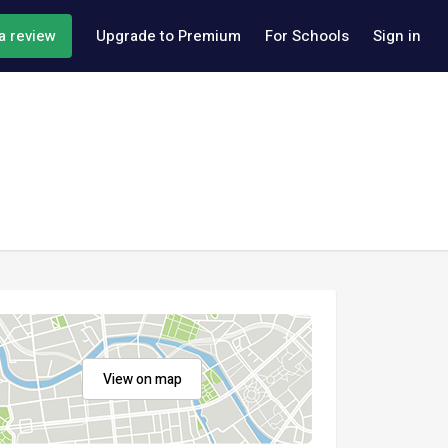
a review
Upgrade to Premium
For Schools
Sign in
View on map