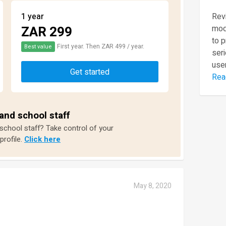
1 year
Revi
ZAR 299
mod
to 
First year. Then ZAR 499 / year.
Best value
seri
user
Get started
Rea
and school staff
 school staff? Take control of your
profile.
Click here
May 8, 2020