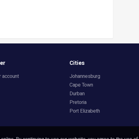
er
Cities
r account
Johannesburg
Cape Town
Durban
Pretoria
Port Elizabeth