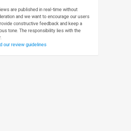
ews are published in real-time without
eration and we want to encourage our users
provide constructive feedback and keep a
ous tone. The responsibility lies with the
.
d our review guidelines