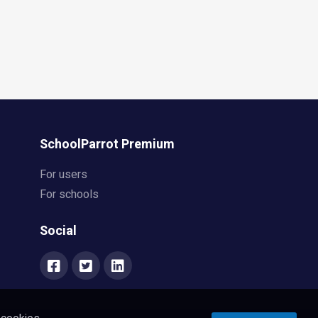
SchoolParrot Premium
For users
For schools
Social