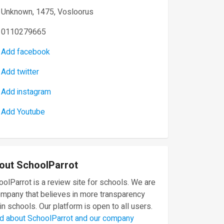
Unknown, 1475, Vosloorus
0110279665
Add facebook
Add twitter
Add instagram
Add Youtube
out SchoolParrot
olParrot is a review site for schools. We are
ompany that believes in more transparency
in schools. Our platform is open to all users.
d about SchoolParrot and our company