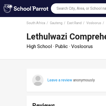
South Africa
Gauteng
East Rand
Vosloorus
Lethulwazi Compreh
High School · Public · Vosloorus
Leave a review
anonymously
Reviews