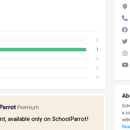
0
1
0
0
0
Ab
Scho
a c
t, available only on SchoolParrot!
with
Rea