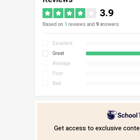
3.9
Based on
1
reviews and
9
answers
Excellent
Great
Average
Poor
Bad
Get access to exclusive conten