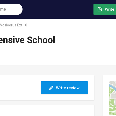
Write 
Vosloorus Ext 10
ensive School
Write review