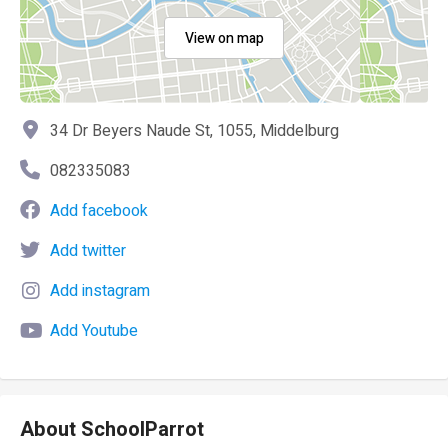
View on map
34 Dr Beyers Naude St, 1055, Middelburg
082335083
Add facebook
Add twitter
Add instagram
Add Youtube
About SchoolParrot