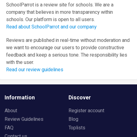
SchoolParrot is a review site for schools. We are a
company that believes in more transparency within
schools. Our platform is open to all users.
Read about SchoolParrot and our company
Reviews are published in real-time without moderation and
we want to encourage our users to provide constructive
feedback and keep a serious tone. The responsibility lies
with the user.
Read our review guidelines
Information
Discover
About
Register account
Review Guidelines
Blog
FAQ
Toplists
Contact us