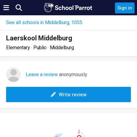
Sign in
See all schools in Middelburg, 1055
Laerskool Middelburg
Elementary · Public · Middelburg
Leave a review
anonymously
Write review