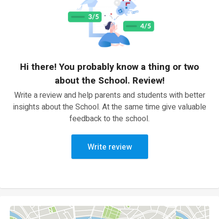
Hi there! You probably know a thing or two
about the School. Review!
Write a review and help parents and students with better
insights about the School. At the same time give valuable
feedback to the school.
Write review