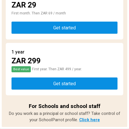
ZAR 29
First month. Then ZAR 69 / month
Get started
1 year
ZAR 299
First year. Then ZAR 499 / year.
Best value
Get started
For Schools and school staff
Do you work as a principal or school staff? Take control of
your SchoolParrot profile.
Click here