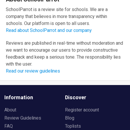
SchoolParrot is a review site for schools. We are a
company that believes in more transparency within
schools. Our platform is open to all users.
Read about SchoolParrot and our company
Reviews are published in real-time without moderation and
we want to encourage our users to provide constructive
feedback and keep a serious tone. The responsibility lies
with the user.
Read our review guidelines
Information
Discover
About
Register account
Review Guidelines
Blog
FAQ
Toplists