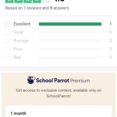
Based on
1
reviews and
9
answers
Excellent
1
Great
0
Average
0
Poor
0
Bad
0
Get access to exclusive content, available only on
SchoolParrot!
1 month