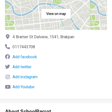
View on map
4 Bramer St Dalview, 1541, Brakpan
0117443708
Add facebook
Add twitter
Add instagram
Add Youtube
About SchoolParrot