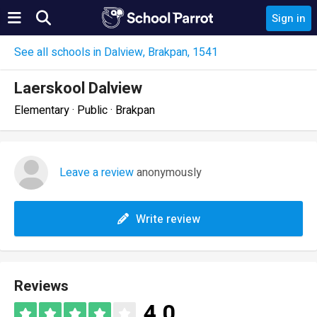
Sign in
See all schools in Dalview, Brakpan, 1541
Laerskool Dalview
Elementary · Public · Brakpan
Leave a review
anonymously
Write review
Reviews
4.0