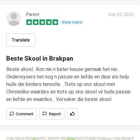
Parent
Sep 25, 2020
View more
Translate
Beste Skool in Brakpan
Beste skool.. Kon nie n beter keuse gemaak het nie..
Onderwysers het nog n passie en liefde en deur als help
hulle die kinders tenvolle... Trots op ons skool met
Christelike waardes en trots op ons skool vir hulle passie
en liefde en waardes... Verseker die beste skool
Comment
Report