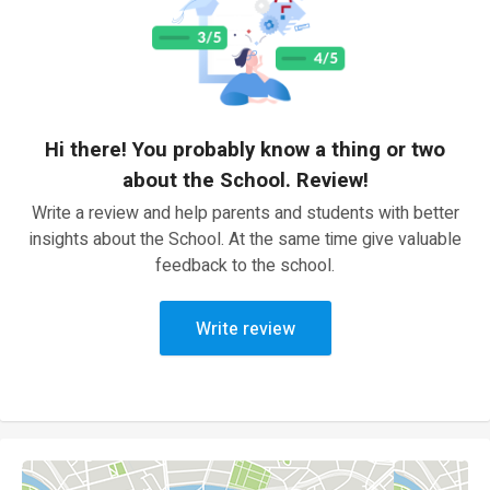
Hi there! You probably know a thing or two
about the School. Review!
Write a review and help parents and students with better
insights about the School. At the same time give valuable
feedback to the school.
Write review