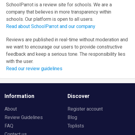
SchoolParrot is a review site for schools. We are a
company that believes in more transparency within
schools. Our platform is open to all users.
Read about SchoolParrot and our company
Reviews are published in real-time without moderation and
we want to encourage our users to provide constructive
feedback and keep a serious tone. The responsibility lies
with the user.
Read our review guidelines
Information
Discover
About
Register account
Review Guidelines
Blog
FAQ
Toplists
Contact us