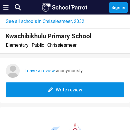
Sign in
See all schools in Chrissiesmeer, 2332
Kwachibikhulu Primary School
Elementary · Public · Chrissiesmeer
Leave a review
anonymously
Write review