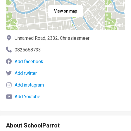
View on map
Unnamed Road, 2332, Chrissiesmeer
0825668733
Add facebook
Add twitter
Add instagram
Add Youtube
About SchoolParrot