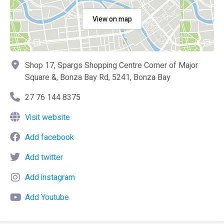
View on map
Shop 17, Spargs Shopping Centre Corner of Major
Square &, Bonza Bay Rd, 5241, Bonza Bay
27 76 144 8375
Visit website
Add facebook
Add twitter
Add instagram
Add Youtube