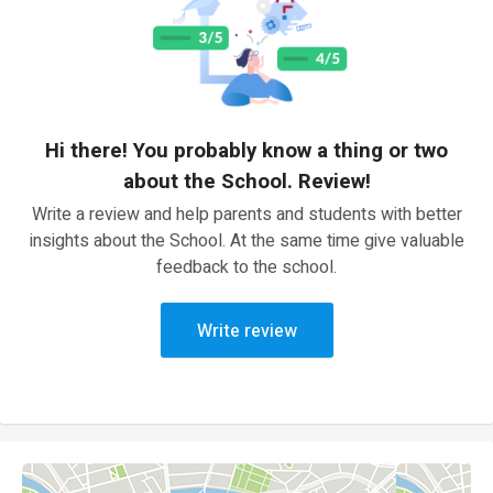
Hi there! You probably know a thing or two
about the School. Review!
Write a review and help parents and students with better
insights about the School. At the same time give valuable
feedback to the school.
Write review