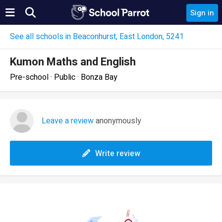
Sign in
See all schools in Beaconhurst, East London, 5241
Kumon Maths and English
Pre-school · Public · Bonza Bay
Leave a review
anonymously
Write review