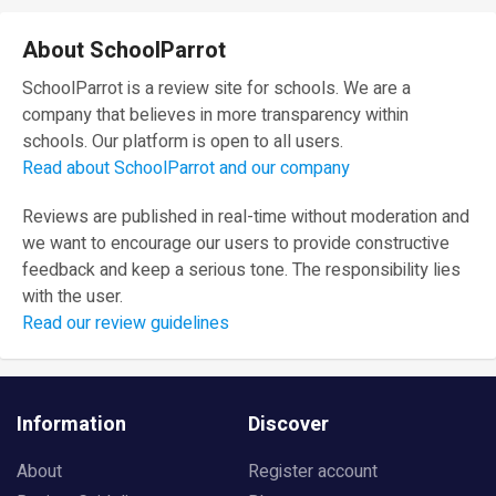
About SchoolParrot
SchoolParrot is a review site for schools. We are a
company that believes in more transparency within
schools. Our platform is open to all users.
Read about SchoolParrot and our company
Reviews are published in real-time without moderation and
we want to encourage our users to provide constructive
feedback and keep a serious tone. The responsibility lies
with the user.
Read our review guidelines
Information
Discover
About
Register account