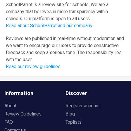
SchoolParrot is a review site for schools. We are a
company that believes in more transparency within
schools. Our platform is open to all users.
Read about SchoolParrot and our company
Reviews are published in real-time without moderation and
we want to encourage our users to provide constructive
feedback and keep a serious tone. The responsibility lies
with the user.
Read our review guidelines
Information
Discover
About
Register account
Review Guidelines
Blog
FAQ
Toplists
Contact us