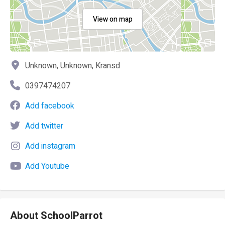
View on map
Unknown, Unknown, Kransd
0397474207
Add facebook
Add twitter
Add instagram
Add Youtube
About SchoolParrot