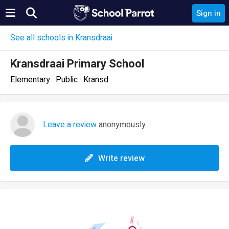
Sign in
See all schools in Kransdraai
Kransdraai Primary School
Elementary · Public · Kransd
Leave a review
anonymously
Write review