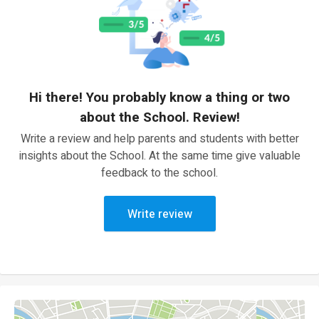
Hi there! You probably know a thing or two
about the School. Review!
Write a review and help parents and students with better
insights about the School. At the same time give valuable
feedback to the school.
Write review