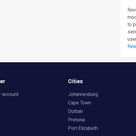
Revi
mod
to 
seri
user
Rea
er
Cities
r account
Johannesburg
Cape Town
Durban
Pretoria
Port Elizabeth