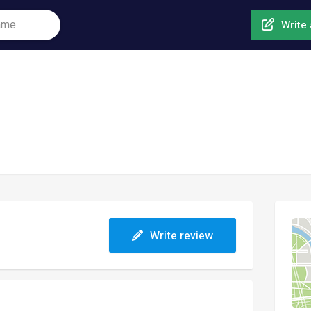
Write 
Write review