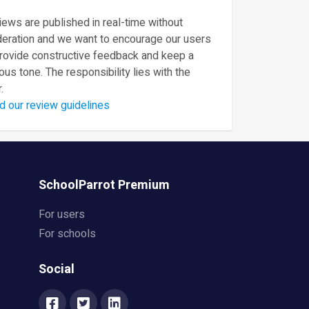
ews are published in real-time without
eration and we want to encourage our users
provide constructive feedback and keep a
ous tone. The responsibility lies with the
.
d our review guidelines
SchoolParrot Premium
For users
For schools
Social