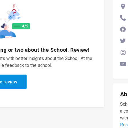
ing or two about the School. Review!
ts with better insights about the School. At the
le feedback to the school.
e review
Ab
Scho
a c
with
Rea