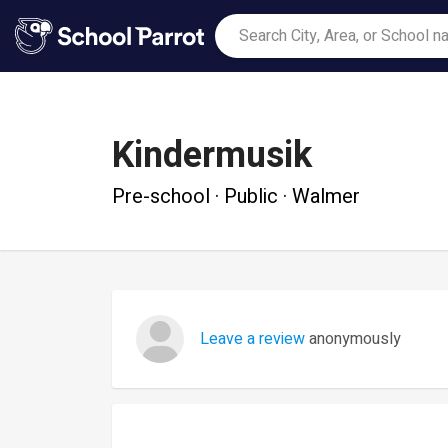
Kindermusik
Pre-school · Public · Walmer
Leave a review
anonymously