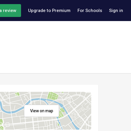
a review
Upgrade to Premium
For Schools
Sign in
View on map