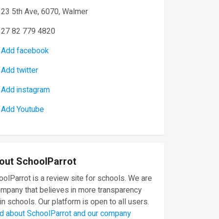
23 5th Ave, 6070, Walmer
27 82 779 4820
Add facebook
Add twitter
Add instagram
Add Youtube
out SchoolParrot
olParrot is a review site for schools. We are
ompany that believes in more transparency
in schools. Our platform is open to all users.
d about SchoolParrot and our company