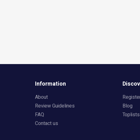
Information
Discov
About
Registe
Review Guidelines
Blog
FAQ
Toplists
Contact us