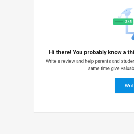
Hi there! You probably know a th
Write a review and help parents and studen
same time give valuab
Writ