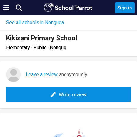
Sign in
See all schools in Nonguqa
Kikizani Primary School
Elementary · Public · Nonguq
Leave a review
anonymously
Write review