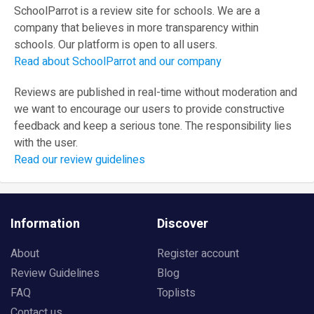
SchoolParrot is a review site for schools. We are a
company that believes in more transparency within
schools. Our platform is open to all users.
Read about SchoolParrot and our company
Reviews are published in real-time without moderation and
we want to encourage our users to provide constructive
feedback and keep a serious tone. The responsibility lies
with the user.
Read our review guidelines
Information
Discover
About
Register account
Review Guidelines
Blog
FAQ
Toplists
Contact us