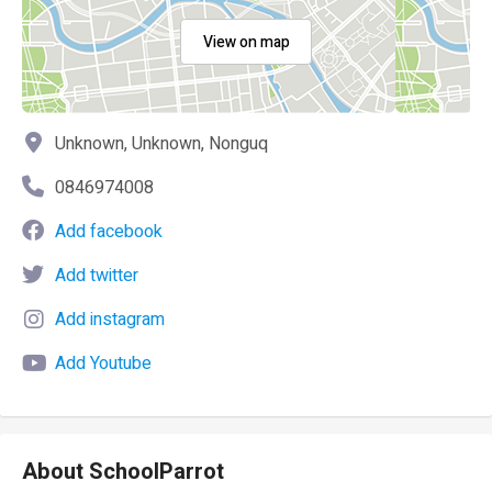
View on map
Unknown, Unknown, Nonguq
0846974008
Add facebook
Add twitter
Add instagram
Add Youtube
About SchoolParrot