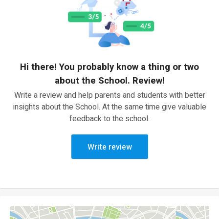
Hi there! You probably know a thing or two
about the School. Review!
Write a review and help parents and students with better
insights about the School. At the same time give valuable
feedback to the school.
Write review