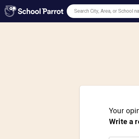
Your opin
Write a 