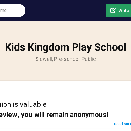
Write 
Kids Kingdom Play School
Sidwell, Pre-school, Public
ion is valuable
review, you will remain anonymous!
Read our 