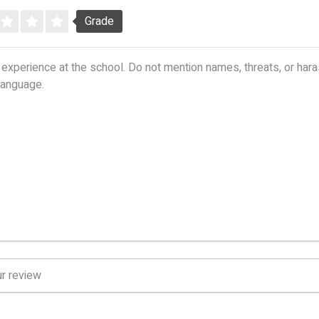
Grade