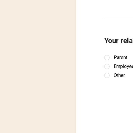
Your rela
Parent
Employe
Other