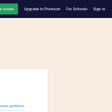
a review
Upgrade to Premium
For Schools
Sign in
review guidelines