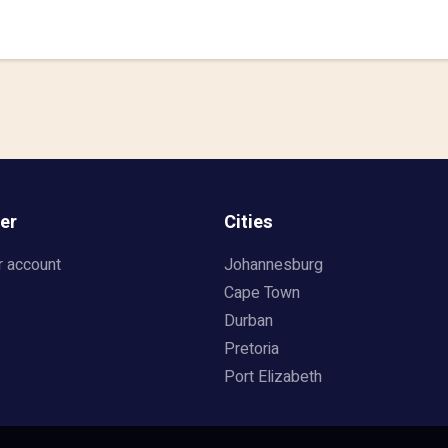
er
Cities
r account
Johannesburg
Cape Town
Durban
Pretoria
Port Elizabeth