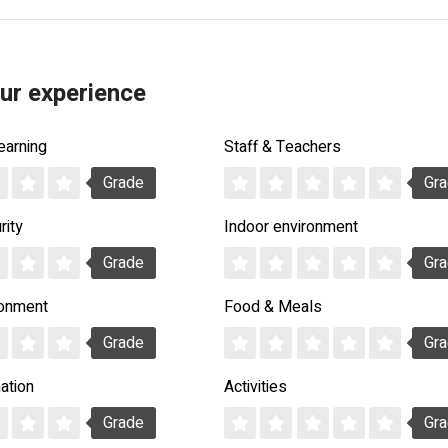
ur experience
earning
Staff & Teachers
Grade
Gr
rity
Indoor environment
Grade
Gr
ronment
Food & Meals
Grade
Gr
ation
Activities
Grade
Gr