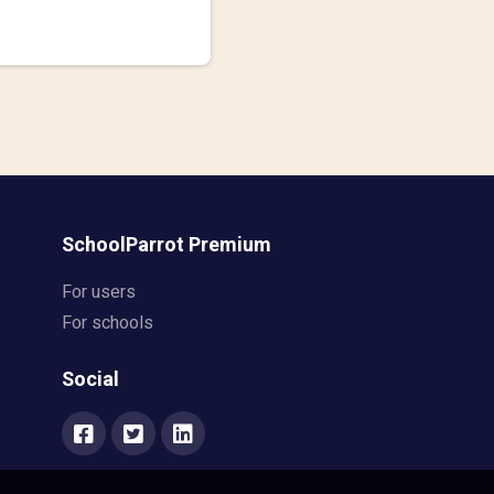
SchoolParrot Premium
For users
For schools
Social