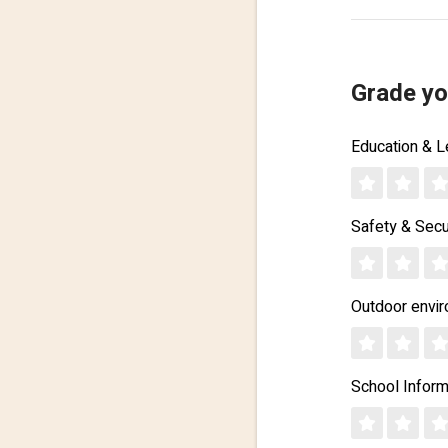
Grade yo
Education & L
Safety & Secu
Outdoor envi
School Inform