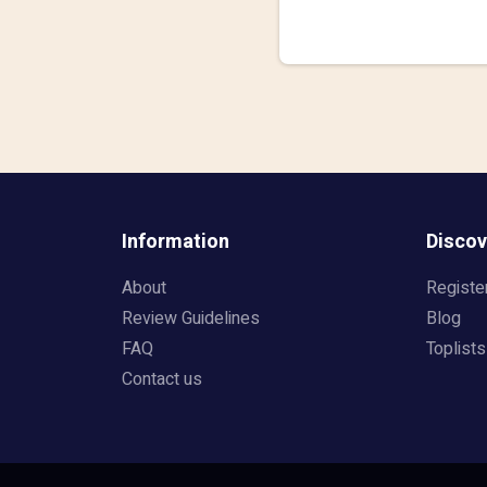
Information
Discov
About
Registe
Review Guidelines
Blog
FAQ
Toplists
Contact us