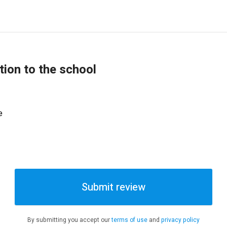
tion to the school
e
Submit review
By submitting you accept our
terms of use
and
privacy policy