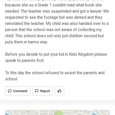
because she as a Grade 1 couldnt read what book she
needed. The teacher was suspended and got a lawyer. We
requested to see the footage but was denied and they
reinstated the teacher. My child was also handed over to a
person that the school was not aware of collecting my
child. This school does not only put children second but
puts them in harms way.
Before you decide to put your kid in Kids Kingdom please
speak to parents first.
To this day the school refused to assist the parents and
school.
Comment
Report