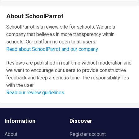
About SchoolParrot
SchoolParrot is a review site for schools. We are a
company that believes in more transparency within
schools. Our platform is open to all users.
Read about SchoolParrot and our company
Reviews are published in real-time without moderation and
we want to encourage our users to provide constructive
feedback and keep a serious tone. The responsibility lies
with the user.
Read our review guidelines
Information
Discover
About
Register account