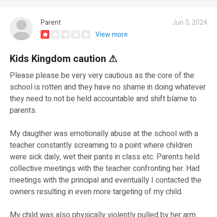
Parent
Jun 3, 2024
View more
Kids Kingdom caution ⚠
Please please be very very cautious as the core of the
school is rotten and they have no shame in doing whatever
they need to not be held accountable and shift blame to
parents.
My daugther was emotionally abuse at the school with a
teacher constantly screaming to a point where children
were sick daily, wet their pants in class etc. Parents held
collective meetings with the teacher confronting her. Had
meetings with the principal and eventually I contacted the
owners resulting in even more targeting of my child.
My child was also physically violently pulled by her arm