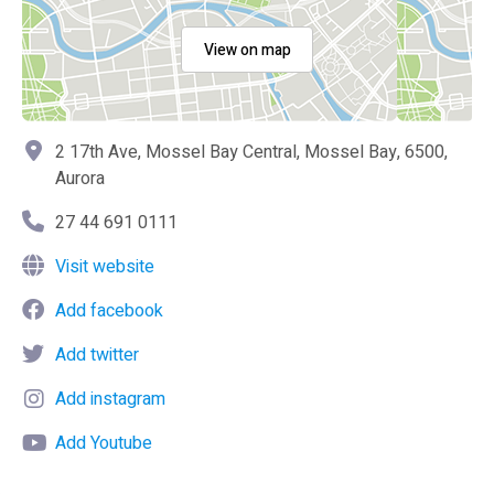
View on map
2 17th Ave, Mossel Bay Central, Mossel Bay, 6500,
Aurora
27 44 691 0111
Visit website
Add facebook
Add twitter
Add instagram
Add Youtube