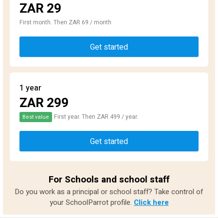
ZAR 29
First month. Then ZAR 69 / month
Get started
1 year
ZAR 299
First year. Then ZAR 499 / year.
Best value
Get started
For Schools and school staff
Do you work as a principal or school staff? Take control of
your SchoolParrot profile.
Click here