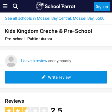
Sign in
See all schools in Mossel Bay Central, Mossel Bay, 6500
Kids Kingdom Creche & Pre-School
Pre-school · Public · Aurora
Leave a review
anonymously
Write review
Reviews
2.5