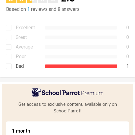
Based on
1
reviews and
9
answers
Excellent
0
Great
0
Average
0
Poor
0
Bad
1
Get access to exclusive content, available only on
SchoolParrot!
1 month