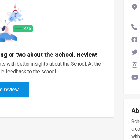
ing or two about the School. Review!
ts with better insights about the School. At the
le feedback to the school.
e review
Ab
Scho
a c
with