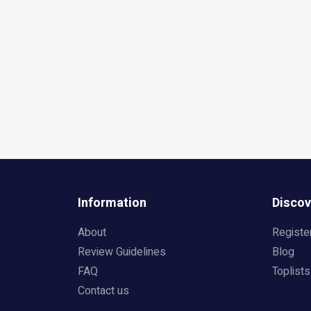
Information
Discov
About
Registe
Review Guidelines
Blog
FAQ
Toplists
Contact us