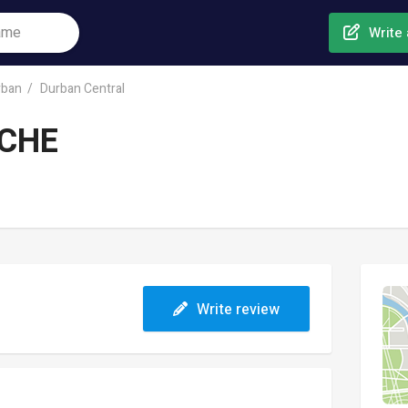
Write 
rban
Durban Central
CHE
Write review