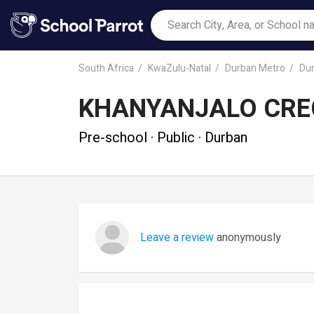
South Africa
KwaZulu-Natal
Durban Metro
Du
KHANYANJALO CRE
Pre-school · Public · Durban
Leave a review
anonymously