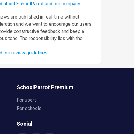
d about SchoolParrot and our company
ews are published in real-time without
eration and we want to encourage our users
provide constructive feedback and keep a
ous tone. The responsibility lies with the
.
d our review guidelines
SchoolParrot Premium
For users
For schools
Social