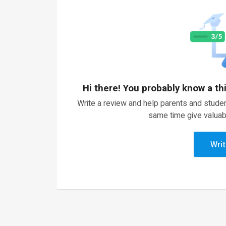
Hi there! You probably know a th
Write a review and help parents and studen
same time give valuab
Writ