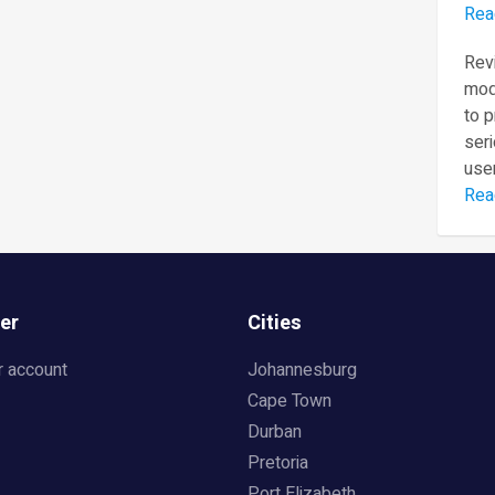
Rea
Revi
mod
to 
seri
user
Rea
er
Cities
r account
Johannesburg
Cape Town
Durban
Pretoria
Port Elizabeth