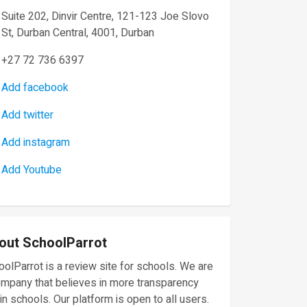
Suite 202, Dinvir Centre, 121-123 Joe Slovo
St, Durban Central, 4001, Durban
+27 72 736 6397
Add facebook
Add twitter
Add instagram
Add Youtube
out SchoolParrot
olParrot is a review site for schools. We are
ompany that believes in more transparency
in schools. Our platform is open to all users.