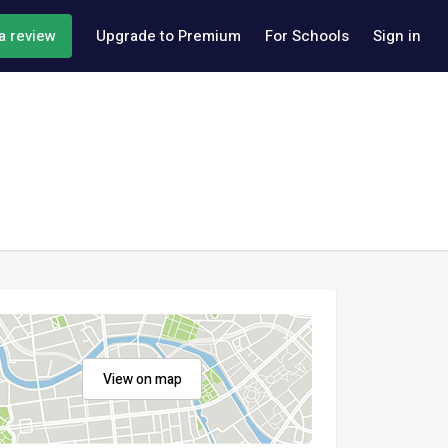
a review
Upgrade to Premium
For Schools
Sign in
View on map