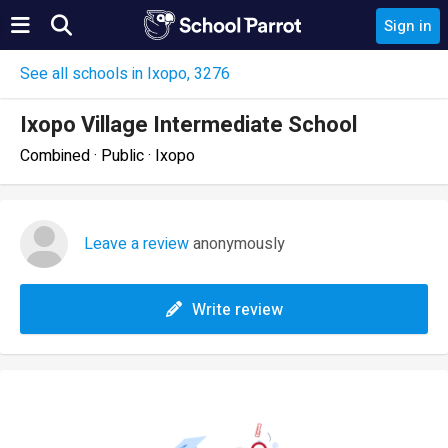
Sign in
See all schools in Ixopo, 3276
Ixopo Village Intermediate School
Combined · Public · Ixopo
Leave a review
anonymously
Write review