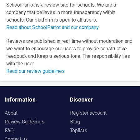
SchoolParrot is a review site for schools. We are a
company that believes in more transparency within
schools. Our platform is open to all users.
Read about SchoolParrot and our company
Reviews are published in real-time without moderation and
we want to encourage our users to provide constructive
feedback and keep a serious tone. The responsibility lies
with the user.
Read our review guidelines
Information
Discover
About
Register account
Review Guidelines
Blog
FAQ
Toplists
Contact us