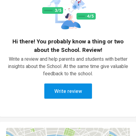
Hi there! You probably know a thing or two
about the School. Review!
Write a review and help parents and students with better
insights about the School. At the same time give valuable
feedback to the school.
Write review