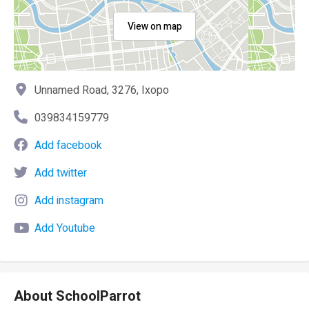
View on map
Unnamed Road, 3276, Ixopo
039834159779
Add facebook
Add twitter
Add instagram
Add Youtube
About SchoolParrot