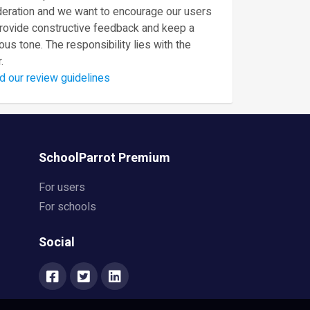
eration and we want to encourage our users
provide constructive feedback and keep a
ous tone. The responsibility lies with the
.
d our review guidelines
SchoolParrot Premium
For users
For schools
Social