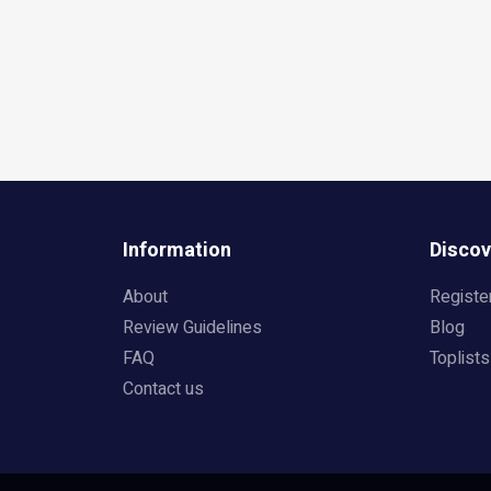
Information
Discov
About
Registe
Review Guidelines
Blog
FAQ
Toplists
Contact us