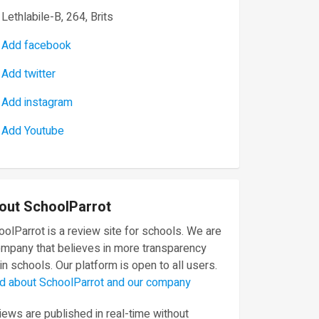
Lethlabile-B, 264, Brits
Add facebook
Add twitter
Add instagram
Add Youtube
out SchoolParrot
olParrot is a review site for schools. We are
ompany that believes in more transparency
in schools. Our platform is open to all users.
d about SchoolParrot and our company
ews are published in real-time without