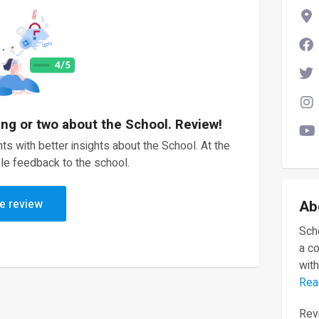
ing or two about the School. Review!
ts with better insights about the School. At the
le feedback to the school.
e review
Ab
Scho
a c
with
Rea
Revi