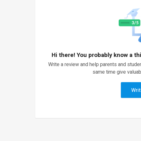
Hi there! You probably know a th
Write a review and help parents and studen
same time give valuab
Writ