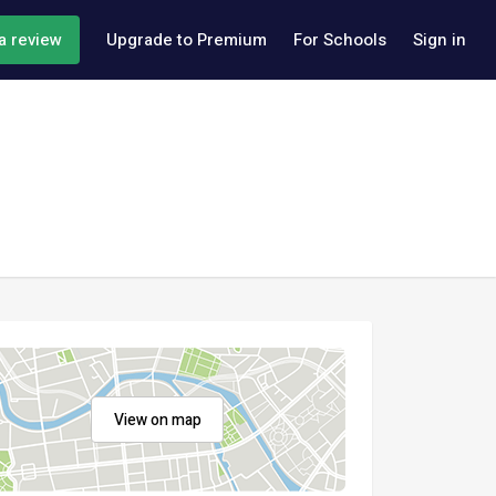
a review
Upgrade to Premium
For Schools
Sign in
View on map