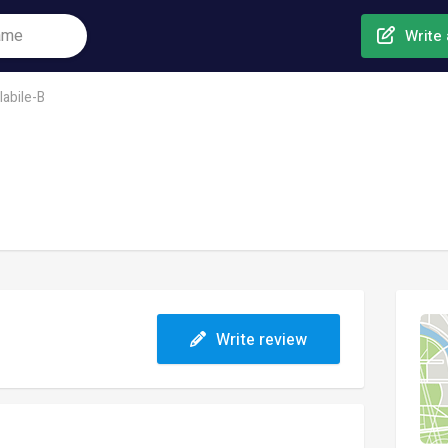
Write 
labile-B
Write review