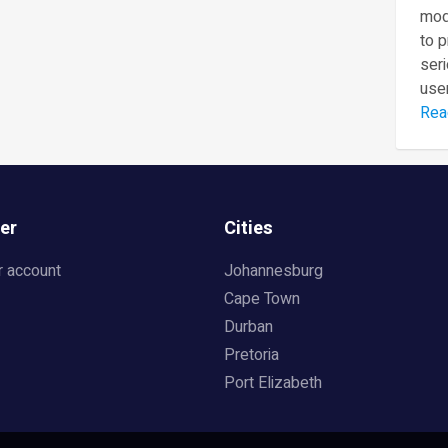
mod
to 
seri
user
Rea
er
Cities
r account
Johannesburg
Cape Town
Durban
Pretoria
Port Elizabeth