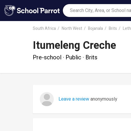
South Africa
North West
Bojanala
Brits
Leth
Itumeleng Creche
Pre-school · Public · Brits
Leave a review
anonymously