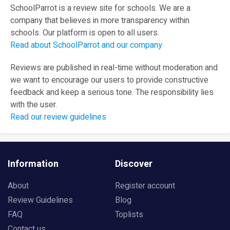
SchoolParrot is a review site for schools. We are a
company that believes in more transparency within
schools. Our platform is open to all users.
Read about SchoolParrot and our company
Reviews are published in real-time without moderation and
we want to encourage our users to provide constructive
feedback and keep a serious tone. The responsibility lies
with the user.
Read our review guidelines
Information
Discover
About
Register account
Review Guidelines
Blog
FAQ
Toplists
Contact us