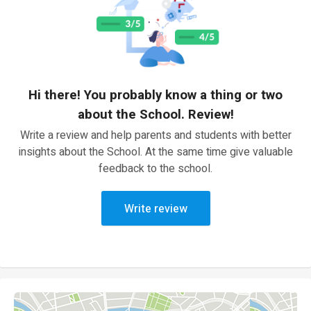
Hi there! You probably know a thing or two
about the School. Review!
Write a review and help parents and students with better
insights about the School. At the same time give valuable
feedback to the school.
Write review