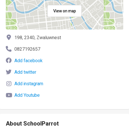
View on map
198, 2340, Zwaluwnest
0827192657
Add facebook
Add twitter
Add instagram
Add Youtube
About SchoolParrot