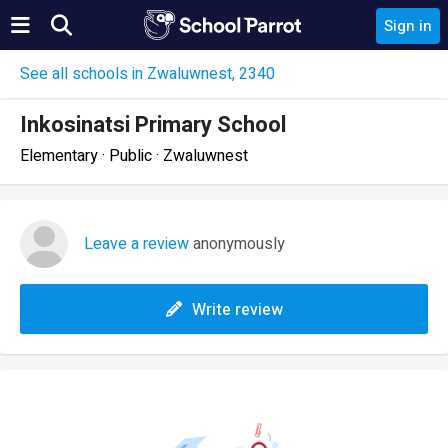
Sign in
See all schools in Zwaluwnest, 2340
Inkosinatsi Primary School
Elementary · Public · Zwaluwnest
Leave a review
anonymously
Write review