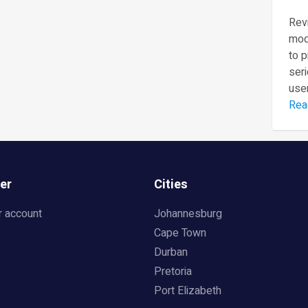
Revi
mod
to 
seri
user
Rea
er
Cities
r account
Johannesburg
Cape Town
Durban
Pretoria
Port Elizabeth