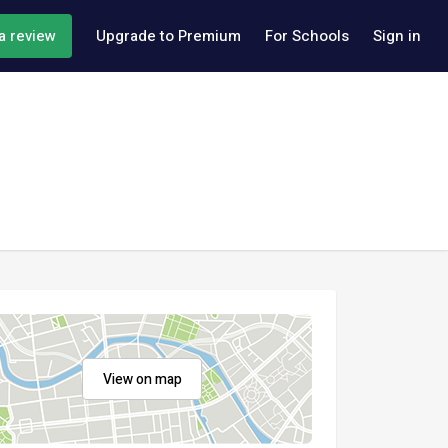
a review
Upgrade to Premium
For Schools
Sign in
View on map