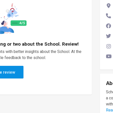
ing or two about the School. Review!
ts with better insights about the School. At the
le feedback to the school.
e review
Ab
Scho
a c
with
Rea