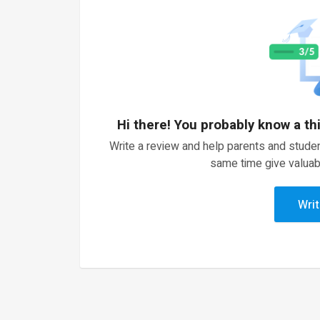
Hi there! You probably know a th
Write a review and help parents and studen
same time give valuab
Writ