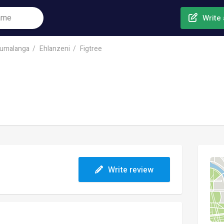
Write 
umalanga
Ehlanzeni
Figtree
Write review