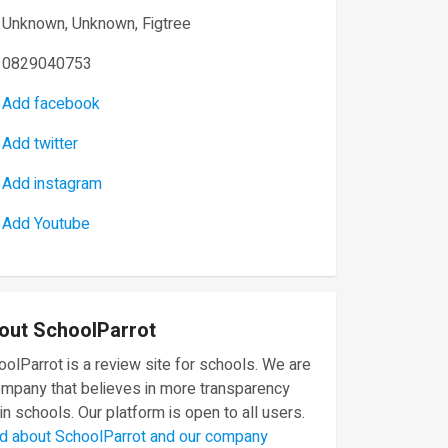
Unknown, Unknown, Figtree
0829040753
Add facebook
Add twitter
Add instagram
Add Youtube
out SchoolParrot
olParrot is a review site for schools. We are
ompany that believes in more transparency
in schools. Our platform is open to all users.
d about SchoolParrot and our company