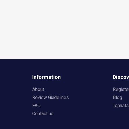
Information
Discov
About
Registe
Review Guidelines
Blog
FAQ
Toplists
Contact us