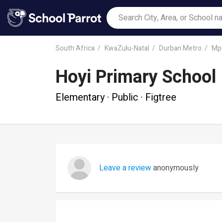
South Africa
KwaZulu-Natal
Durban Metro
Mp
Hoyi Primary School
Elementary · Public · Figtree
Leave a review
anonymously