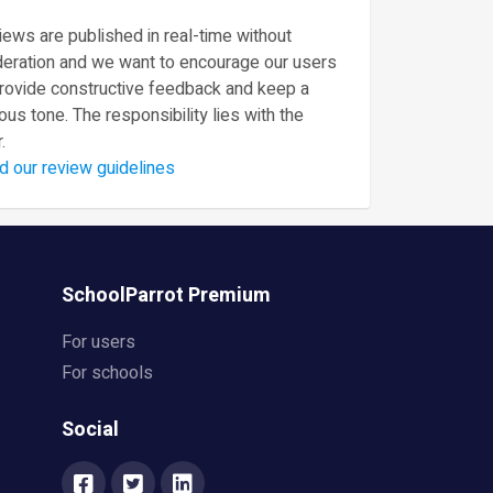
ews are published in real-time without
eration and we want to encourage our users
provide constructive feedback and keep a
ous tone. The responsibility lies with the
.
d our review guidelines
SchoolParrot Premium
For users
For schools
Social