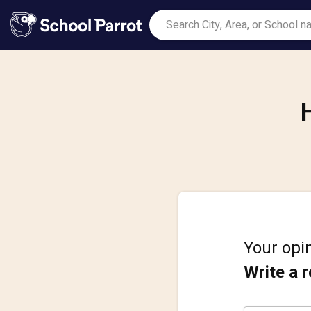
Your opin
Write a 