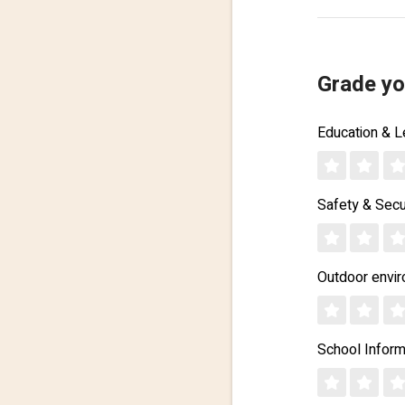
Grade yo
Education & L
Safety & Secu
Outdoor envi
School Inform