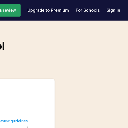
a review
Upgrade to Premium
For Schools
Sign in
l
review guidelines