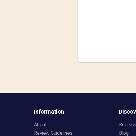
Information
Discov
About
Registe
Review Guidelines
Blog