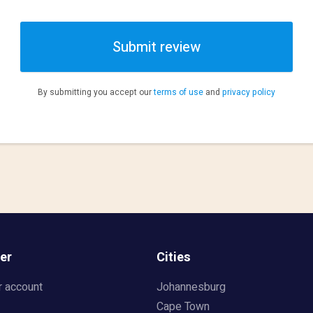
Submit review
By submitting you accept our
terms of use
and
privacy policy
er
Cities
r account
Johannesburg
Cape Town