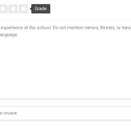
Grade