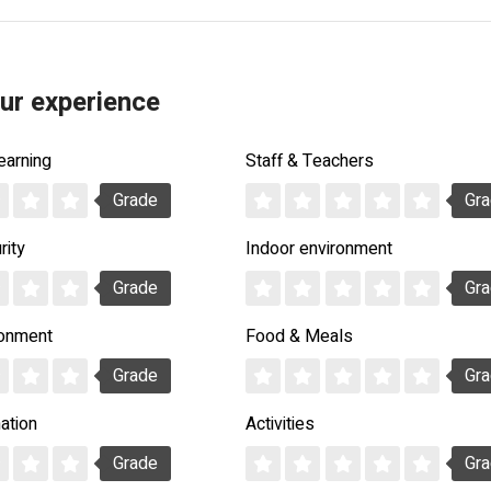
ur experience
earning
Staff & Teachers
Grade
Gr
rity
Indoor environment
Grade
Gr
ronment
Food & Meals
Grade
Gr
ation
Activities
Grade
Gr