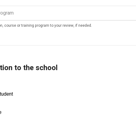
n, course or training program to your review, if needed.
tion to the school
tudent
e