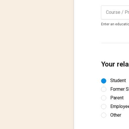
Enter an educatio
Your rela
Student
Former S
Parent
Employe
Other