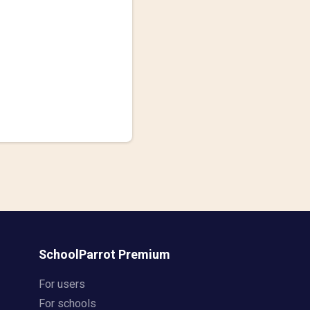
SchoolParrot Premium
For users
For schools