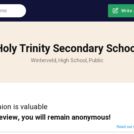
Write 
Holy Trinity Secondary Schoo
Winterveld, High School, Public
ion is valuable
review, you will remain anonymous!
Read our 