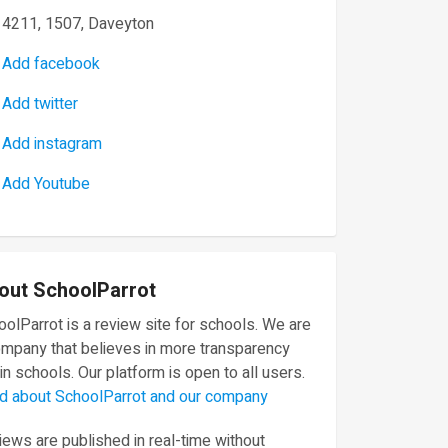
4211, 1507, Daveyton
Add facebook
Add twitter
Add instagram
Add Youtube
out SchoolParrot
olParrot is a review site for schools. We are
ompany that believes in more transparency
in schools. Our platform is open to all users.
d about SchoolParrot and our company
ews are published in real-time without