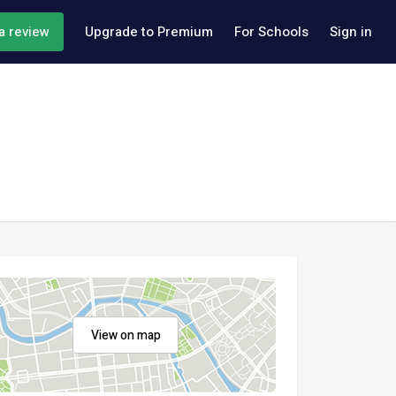
a review
Upgrade to Premium
For Schools
Sign in
View on map