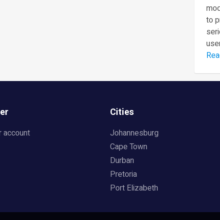
mod
to 
seri
user
Rea
er
Cities
r account
Johannesburg
Cape Town
Durban
Pretoria
Port Elizabeth