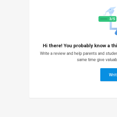
Hi there! You probably know a th
Write a review and help parents and studen
same time give valuab
Writ