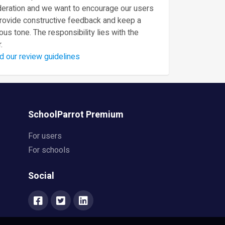
eration and we want to encourage our users
provide constructive feedback and keep a
ous tone. The responsibility lies with the
.
d our review guidelines
SchoolParrot Premium
For users
For schools
Social