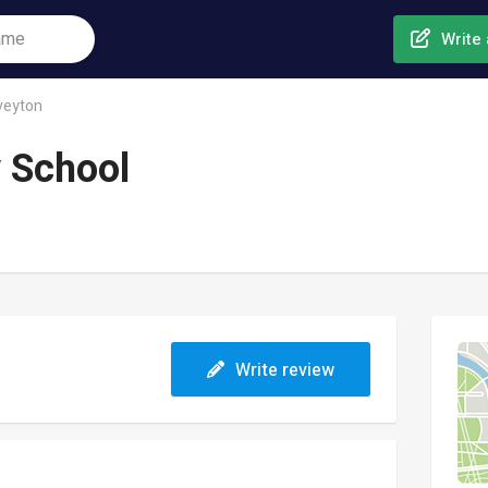
Write 
veyton
 School
Write review