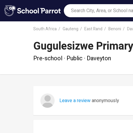
South Africa
Gauteng
East Rand
Benoni
Da
Gugulesizwe Primary
Pre-school · Public · Daveyton
Leave a review
anonymously