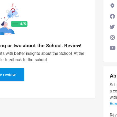
ing or two about the School. Review!
ts with better insights about the School. At the
le feedback to the school.
e review
Ab
Scho
a c
with
Rea
Revi