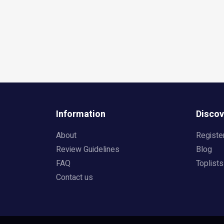
Information
Discov
About
Registe
Review Guidelines
Blog
FAQ
Toplists
Contact us