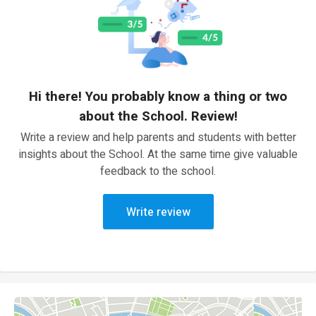
Hi there! You probably know a thing or two
about the School. Review!
Write a review and help parents and students with better
insights about the School. At the same time give valuable
feedback to the school.
Write review