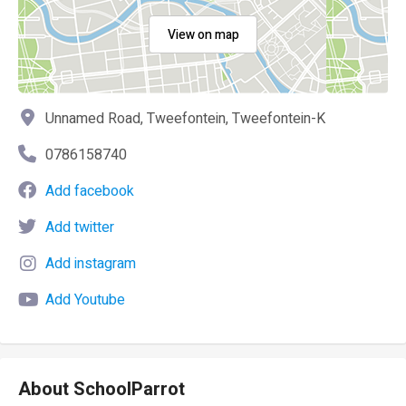
View on map
Unnamed Road, Tweefontein, Tweefontein-K
0786158740
Add facebook
Add twitter
Add instagram
Add Youtube
About SchoolParrot