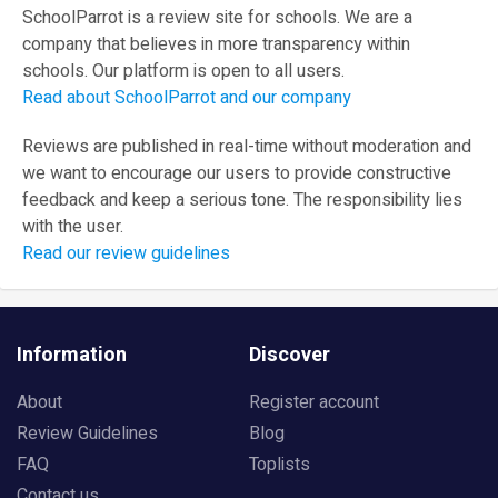
SchoolParrot is a review site for schools. We are a
company that believes in more transparency within
schools. Our platform is open to all users.
Read about SchoolParrot and our company
Reviews are published in real-time without moderation and
we want to encourage our users to provide constructive
feedback and keep a serious tone. The responsibility lies
with the user.
Read our review guidelines
Information
Discover
About
Register account
Review Guidelines
Blog
FAQ
Toplists
Contact us