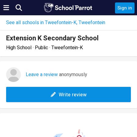
Sign in
See all schools in Tweefontein-K, Tweefontein
Extension K Secondary School
High School · Public · Tweefontein-K
Leave a review
anonymously
Write review