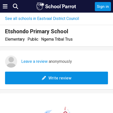
Sign in
See all schools in Eastvaal District Council
Etshondo Primary School
Elementary · Public · Ngema Tribal Trus
Leave a review
anonymously
Write review