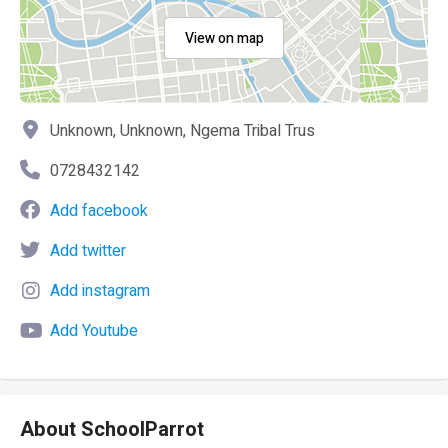
View on map
Unknown, Unknown, Ngema Tribal Trus
0728432142
Add facebook
Add twitter
Add instagram
Add Youtube
About SchoolParrot