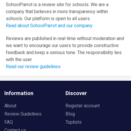
SchoolParrot is a review site for schools. We are a
company that believes in more transparency within
schools. Our platform is open to all users.
Read about SchoolParrot and our company
Reviews are published in real-time without moderation and
we want to encourage our users to provide constructive
feedback and keep a serious tone. The responsibility lies
with the user.
Read our review guidelines
Information
Discover
About
Register account
Review Guidelines
Blog
FAQ
Toplists
Contact us