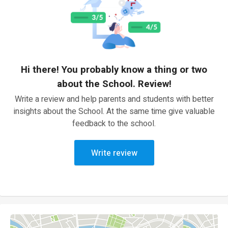
Hi there! You probably know a thing or two
about the School. Review!
Write a review and help parents and students with better
insights about the School. At the same time give valuable
feedback to the school.
Write review