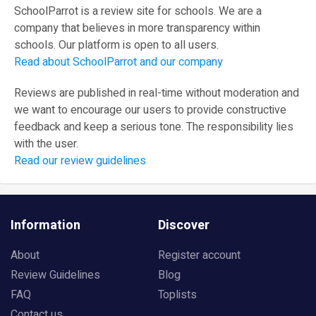
SchoolParrot is a review site for schools. We are a
company that believes in more transparency within
schools. Our platform is open to all users.
Read about SchoolParrot and our company
Reviews are published in real-time without moderation and
we want to encourage our users to provide constructive
feedback and keep a serious tone. The responsibility lies
with the user.
Read our review guidelines
Information
Discover
About
Register account
Review Guidelines
Blog
FAQ
Toplists
Contact us