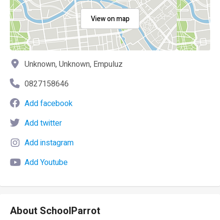
View on map
Unknown, Unknown, Empuluz
0827158646
Add facebook
Add twitter
Add instagram
Add Youtube
About SchoolParrot