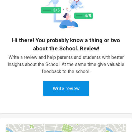
Hi there! You probably know a thing or two
about the School. Review!
Write a review and help parents and students with better
insights about the School. At the same time give valuable
feedback to the school.
Write review