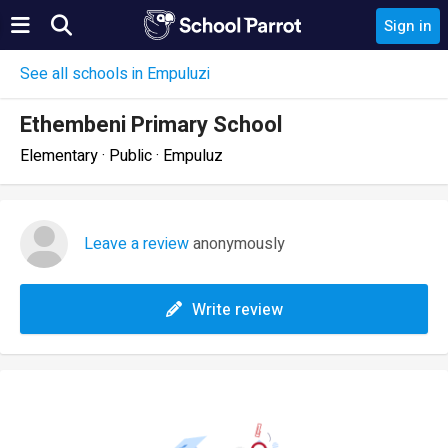
Sign in
See all schools in Empuluzi
Ethembeni Primary School
Elementary · Public · Empuluz
Leave a review
anonymously
Write review