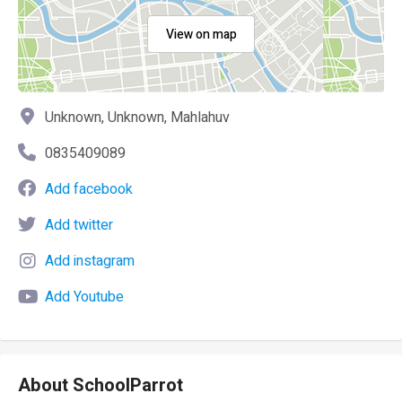
View on map
Unknown, Unknown, Mahlahuv
0835409089
Add facebook
Add twitter
Add instagram
Add Youtube
About SchoolParrot