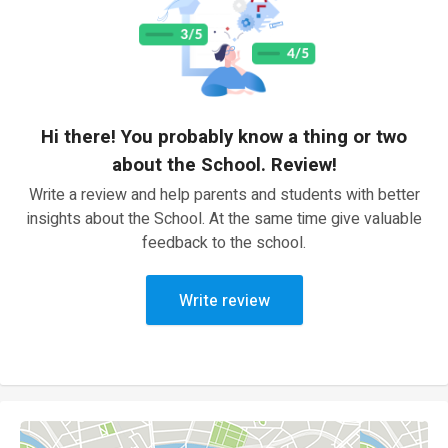
Hi there! You probably know a thing or two
about the School. Review!
Write a review and help parents and students with better
insights about the School. At the same time give valuable
feedback to the school.
Write review