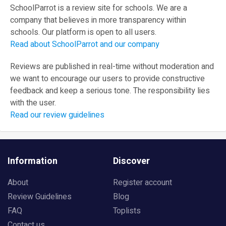
SchoolParrot is a review site for schools. We are a
company that believes in more transparency within
schools. Our platform is open to all users.
Read about SchoolParrot and our company
Reviews are published in real-time without moderation and
we want to encourage our users to provide constructive
feedback and keep a serious tone. The responsibility lies
with the user.
Read our review guidelines
Information
Discover
About
Register account
Review Guidelines
Blog
FAQ
Toplists
Contact us