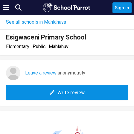
Sign in
See all schools in Mahlahuva
Esigwaceni Primary School
Elementary · Public · Mahlahuv
Leave a review
anonymously
Write review