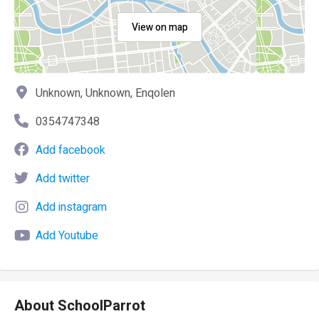
View on map
Unknown, Unknown, Enqolen
0354747348
Add facebook
Add twitter
Add instagram
Add Youtube
About SchoolParrot