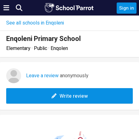
Sign in
See all schools in Enqoleni
Enqoleni Primary School
Elementary · Public · Enqolen
Leave a review
anonymously
Write review