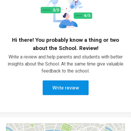
Hi there! You probably know a thing or two
about the School. Review!
Write a review and help parents and students with better
insights about the School. At the same time give valuable
feedback to the school.
Write review