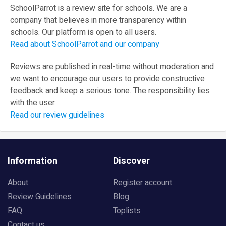
SchoolParrot is a review site for schools. We are a
company that believes in more transparency within
schools. Our platform is open to all users.
Read about SchoolParrot and our company
Reviews are published in real-time without moderation and
we want to encourage our users to provide constructive
feedback and keep a serious tone. The responsibility lies
with the user.
Read our review guidelines
Information
Discover
About
Register account
Review Guidelines
Blog
FAQ
Toplists
Contact us