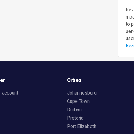
Revi
mod
to 
seri
user
Rea
er
Cities
r account
Johannesburg
Cape Town
Durban
Pretoria
Port Elizabeth