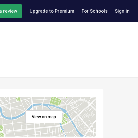
a review
Upgrade to Premium
For Schools
Sign in
View on map