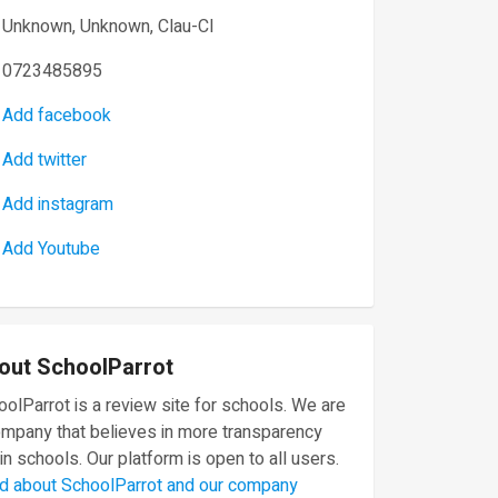
Unknown, Unknown, Clau-Cl
0723485895
Add facebook
Add twitter
Add instagram
Add Youtube
out SchoolParrot
olParrot is a review site for schools. We are
ompany that believes in more transparency
in schools. Our platform is open to all users.
d about SchoolParrot and our company