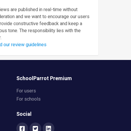
ews are published in real-time without
eration and we want to encourage our users
provide constructive feedback and keep a
ous tone. The responsibility lies with the
.
d our review guidelines
SchoolParrot Premium
For users
For schools
Social