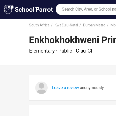
South Africa
KwaZulu-Natal
Durban Metro
Mp
Enkhokhokhweni Pri
Elementary · Public · Clau-Cl
Leave a review
anonymously