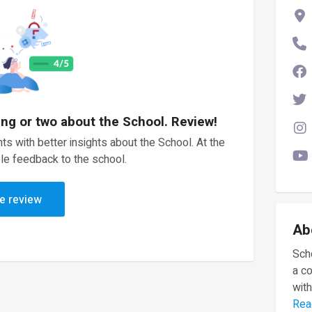
ing or two about the School. Review!
ts with better insights about the School. At the
le feedback to the school.
e review
Ab
Scho
a c
with
Rea