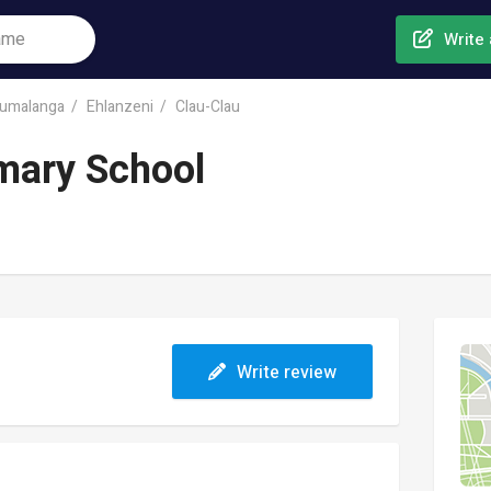
Write 
umalanga
Ehlanzeni
Clau-Clau
mary School
Write review