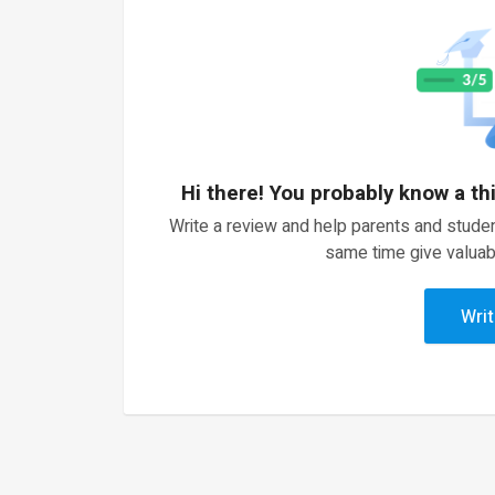
Hi there! You probably know a th
Write a review and help parents and studen
same time give valuab
Writ