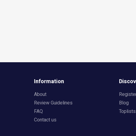
Information
Discov
About
Registe
Review Guidelines
Blog
FAQ
Toplists
Contact us