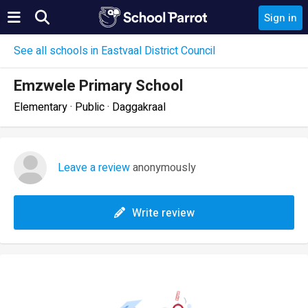
Sign in
See all schools in Eastvaal District Council
Emzwele Primary School
Elementary · Public · Daggakraal
Leave a review
anonymously
Write review