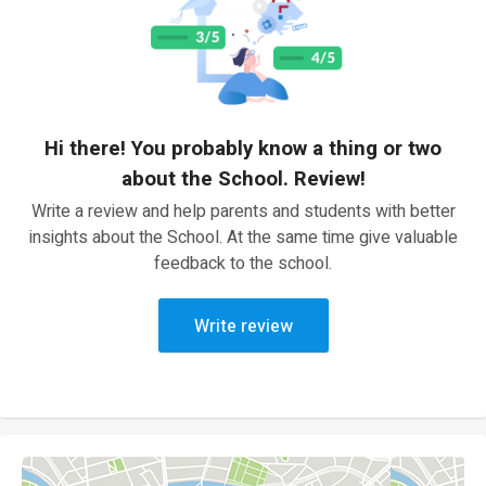
Hi there! You probably know a thing or two
about the School. Review!
Write a review and help parents and students with better
insights about the School. At the same time give valuable
feedback to the school.
Write review