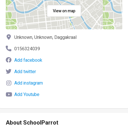
View on map
Unknown, Unknown, Daggakraal
0156324039
Add facebook
Add twitter
Add instagram
Add Youtube
About SchoolParrot