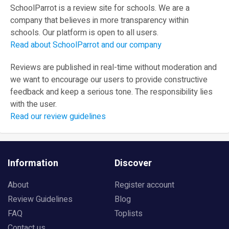
SchoolParrot is a review site for schools. We are a
company that believes in more transparency within
schools. Our platform is open to all users.
Read about SchoolParrot and our company
Reviews are published in real-time without moderation and
we want to encourage our users to provide constructive
feedback and keep a serious tone. The responsibility lies
with the user.
Read our review guidelines
Information
Discover
About
Register account
Review Guidelines
Blog
FAQ
Toplists
Contact us