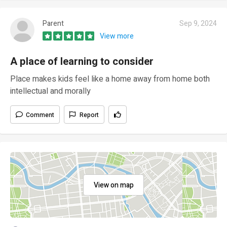
Parent
Sep 9, 2024
View more
A place of learning to consider
Place makes kids feel like a home away from home both
intellectual and morally
Comment
Report
View on map