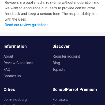
Reviews are published in real-time without moderation and
we want to encourage our users to provide constructive
feedback and keep a serious tone. The responsibility lies
with the user.
Read our review guidelines
Information
Discover
About
Register account
Review Guidelines
Blog
FAQ
Toplists
Contact us
Cities
SchoolParrot Premium
Johannesburg
For users