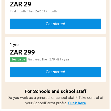
ZAR 29
First month. Then ZAR 69 / month
Get started
1 year
ZAR 299
First year. Then ZAR 499 / year.
Best value
Get started
For Schools and school staff
Do you work as a principal or school staff? Take control of
your SchoolParrot profile.
Click here