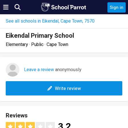
Sign in
See all schools in Eikendal, Cape Town, 7570
Eikendal Primary School
Elementary · Public · Cape Town
Leave a review
anonymously
Write review
Reviews
3.2