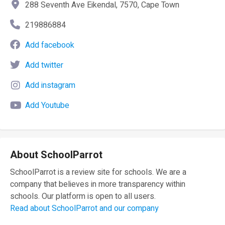
288 Seventh Ave Eikendal, 7570, Cape Town
219886884
Add facebook
Add twitter
Add instagram
Add Youtube
About SchoolParrot
SchoolParrot is a review site for schools. We are a
company that believes in more transparency within
schools. Our platform is open to all users.
Read about SchoolParrot and our company