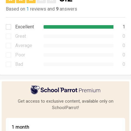
Based on
1
reviews and
9
answers
Excellent
1
Great
0
Average
0
Poor
0
Bad
0
Get access to exclusive content, available only on
SchoolParrot!
1 month