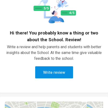
Hi there! You probably know a thing or two
about the School. Review!
Write a review and help parents and students with better
insights about the School. At the same time give valuable
feedback to the school.
Write review