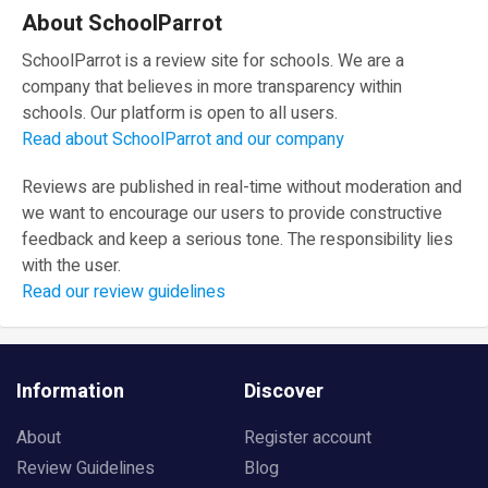
About SchoolParrot
SchoolParrot is a review site for schools. We are a
company that believes in more transparency within
schools. Our platform is open to all users.
Read about SchoolParrot and our company
Reviews are published in real-time without moderation and
we want to encourage our users to provide constructive
feedback and keep a serious tone. The responsibility lies
with the user.
Read our review guidelines
Information
Discover
About
Register account
Review Guidelines
Blog