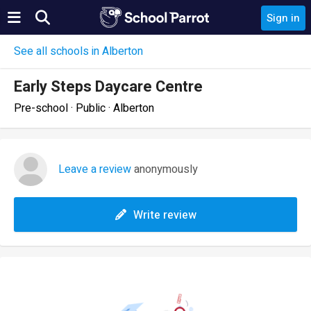
Sign in
See all schools in Alberton
Early Steps Daycare Centre
Pre-school · Public · Alberton
Leave a review
anonymously
Write review