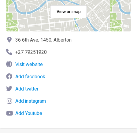
View on map
36 6th Ave, 1450, Alberton
+27 79251920
Visit website
Add facebook
Add twitter
Add instagram
Add Youtube