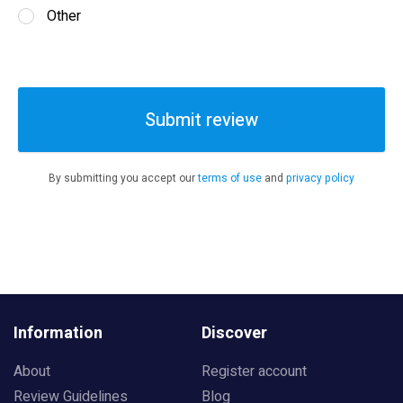
Other
Submit review
By submitting you accept our
terms of use
and
privacy policy
Information
Discover
About
Register account
Review Guidelines
Blog