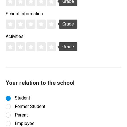
Grade
School Information
Grade
Activities
Grade
Your relation to the school
Student
Former Student
Parent
Employee