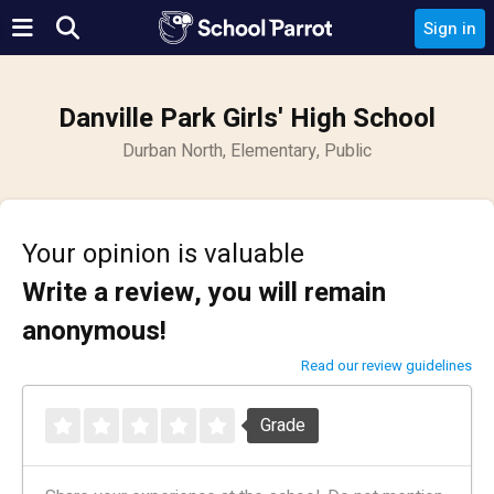
Sign in
Danville Park Girls' High School
Durban North, Elementary, Public
Your opinion is valuable
Write a review, you will remain
anonymous!
Read our review guidelines
Grade