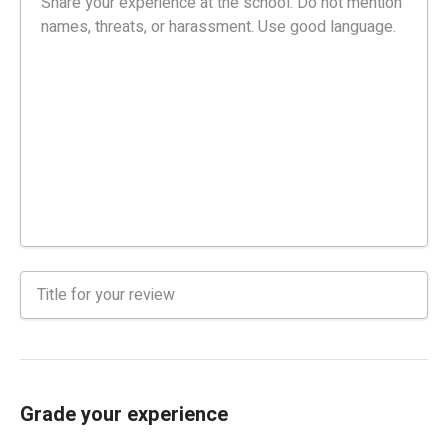
Grade your experience