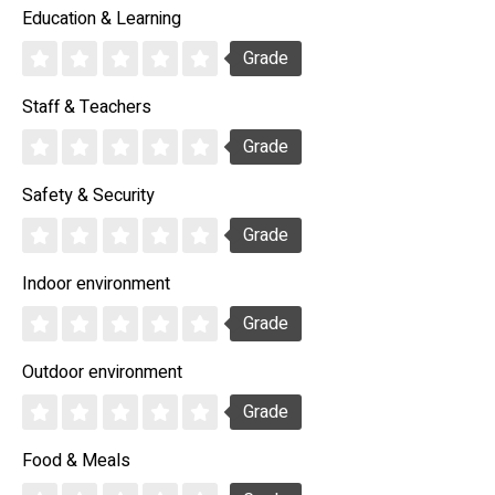
Education & Learning
Grade
Staff & Teachers
Grade
Safety & Security
Grade
Indoor environment
Grade
Outdoor environment
Grade
Food & Meals