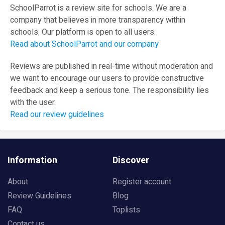
SchoolParrot is a review site for schools. We are a
company that believes in more transparency within
schools. Our platform is open to all users.
Read about SchoolParrot and our company
Reviews are published in real-time without moderation and
we want to encourage our users to provide constructive
feedback and keep a serious tone. The responsibility lies
with the user.
Read our review guidelines
Information
Discover
About
Register account
Review Guidelines
Blog
FAQ
Toplists
Contact us