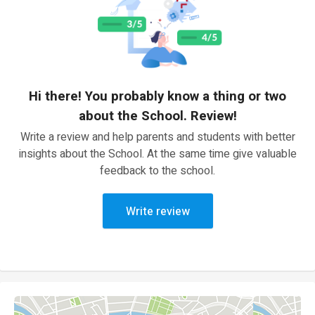
Hi there! You probably know a thing or two
about the School. Review!
Write a review and help parents and students with better
insights about the School. At the same time give valuable
feedback to the school.
Write review