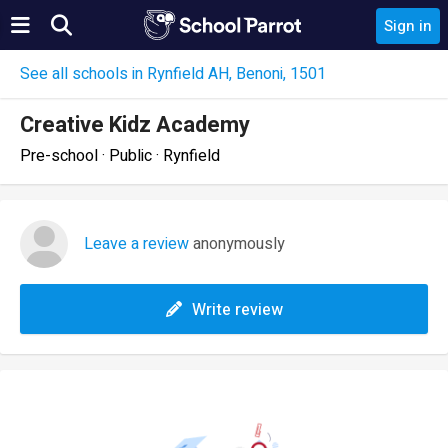
Sign in
See all schools in Rynfield AH, Benoni, 1501
Creative Kidz Academy
Pre-school · Public · Rynfield
Leave a review
anonymously
Write review