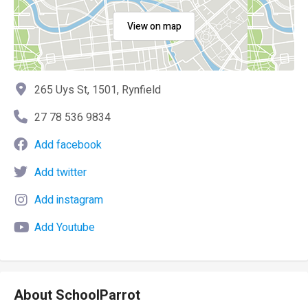
View on map
265 Uys St, 1501, Rynfield
27 78 536 9834
Add facebook
Add twitter
Add instagram
Add Youtube
About SchoolParrot