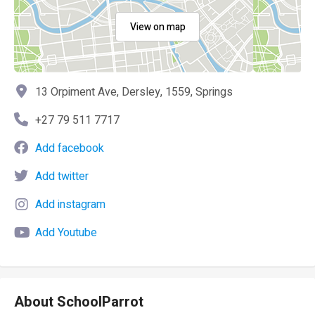
View on map
13 Orpiment Ave, Dersley, 1559, Springs
+27 79 511 7717
Add facebook
Add twitter
Add instagram
Add Youtube
About SchoolParrot