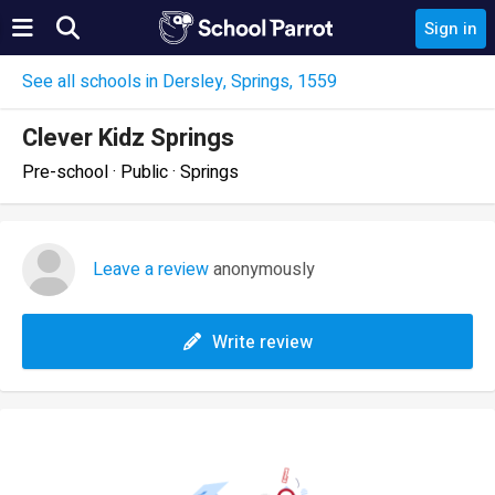
Sign in
See all schools in Dersley, Springs, 1559
Clever Kidz Springs
Pre-school · Public · Springs
Leave a review
anonymously
Write review