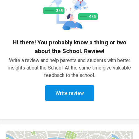
Hi there! You probably know a thing or two
about the School. Review!
Write a review and help parents and students with better
insights about the School. At the same time give valuable
feedback to the school.
Write review