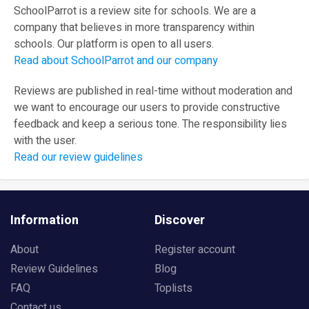
SchoolParrot is a review site for schools. We are a
company that believes in more transparency within
schools. Our platform is open to all users.
Read about SchoolParrot and our company
Reviews are published in real-time without moderation and
we want to encourage our users to provide constructive
feedback and keep a serious tone. The responsibility lies
with the user.
Read our review guidelines
Information
Discover
About
Register account
Review Guidelines
Blog
FAQ
Toplists
Contact us