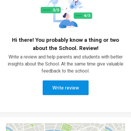
Hi there! You probably know a thing or two
about the School. Review!
Write a review and help parents and students with better
insights about the School. At the same time give valuable
feedback to the school.
Write review