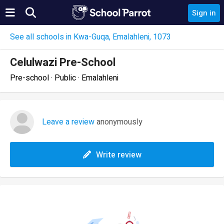
Sign in
See all schools in Kwa-Guqa, Emalahleni, 1073
Celulwazi Pre-School
Pre-school · Public · Emalahleni
Leave a review
anonymously
Write review