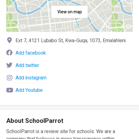
View on map
Ext 7, 4121 Lubabo St, Kwa-Guqa, 1073, Emalahleni
Add facebook
Add twitter
Add instagram
Add Youtube
About SchoolParrot
SchoolParrot is a review site for schools. We are a