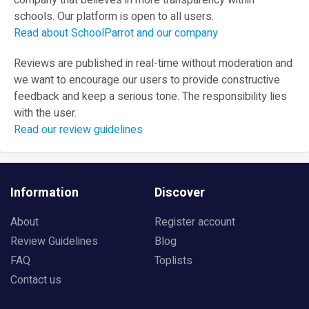
company that believes in more transparency within
schools. Our platform is open to all users.
Read about SchoolParrot and our company
Reviews are published in real-time without moderation and
we want to encourage our users to provide constructive
feedback and keep a serious tone. The responsibility lies
with the user.
Read our review guidelines
Information
Discover
About
Register account
Review Guidelines
Blog
FAQ
Toplists
Contact us