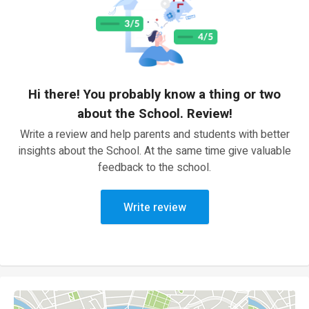
Hi there! You probably know a thing or two
about the School. Review!
Write a review and help parents and students with better
insights about the School. At the same time give valuable
feedback to the school.
Write review