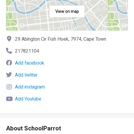
View on map
29 Abington Cir Fish Hoek, 7974, Cape Town
217821104
Add facebook
Add twitter
Add instagram
Add Youtube
About SchoolParrot