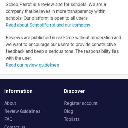
SchoolParrot is a review site for schools. We are a
company that believes in more transparency within
schools. Our platform is open to all users.
Read about SchoolParrot and our company
Reviews are published in real-time without moderation and
we want to encourage our users to provide constructive
feedback and keep a serious tone. The responsibility lies
with the user.
Read our review guidelines
Information
Discover
About
Register account
Review Guidelines
Blog
FAQ
Toplists
Contact us