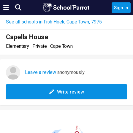
Sign in
See all schools in Fish Hoek, Cape Town, 7975
Capella House
Elementary · Private · Cape Town
Leave a review
anonymously
Write review