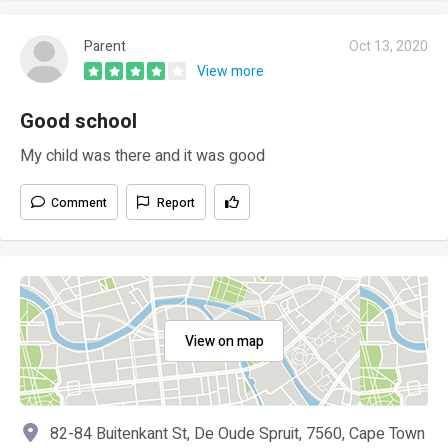
Parent
Oct 13, 2020
View more
Good school
My child was there and it was good
Comment
Report
View on map
82-84 Buitenkant St, De Oude Spruit, 7560, Cape Town