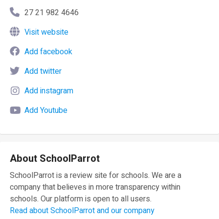
27 21 982 4646
Visit website
Add facebook
Add twitter
Add instagram
Add Youtube
About SchoolParrot
SchoolParrot is a review site for schools. We are a
company that believes in more transparency within
schools. Our platform is open to all users.
Read about SchoolParrot and our company