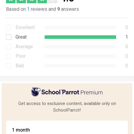
Based on
1
reviews and
9
answers
Excellent
0
Great
1
Average
0
Poor
0
Bad
0
Get access to exclusive content, available only on
SchoolParrot!
1 month