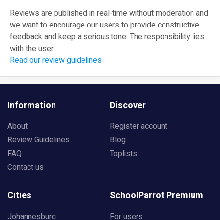
Reviews are published in real-time without moderation and
we want to encourage our users to provide constructive
feedback and keep a serious tone. The responsibility lies
with the user.
Read our review guidelines
Information
Discover
About
Register account
Review Guidelines
Blog
FAQ
Toplists
Contact us
Cities
SchoolParrot Premium
Johannesburg
For users