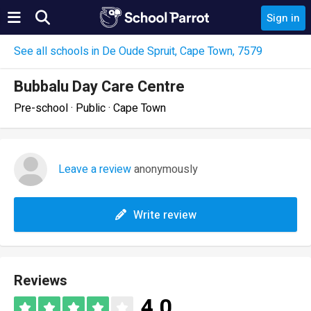
Sign in
See all schools in De Oude Spruit, Cape Town, 7579
Bubbalu Day Care Centre
Pre-school · Public · Cape Town
Leave a review
anonymously
Write review
Reviews
4.0