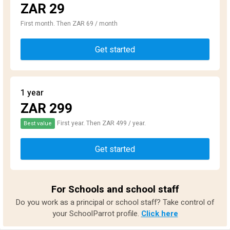
ZAR 29
First month. Then ZAR 69 / month
Get started
1 year
ZAR 299
First year. Then ZAR 499 / year.
Best value
Get started
For Schools and school staff
Do you work as a principal or school staff? Take control of
your SchoolParrot profile.
Click here