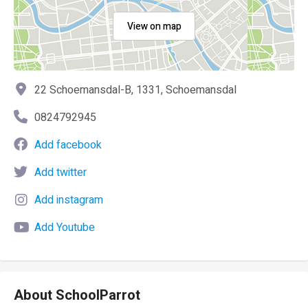
View on map
22 Schoemansdal-B, 1331, Schoemansdal
0824792945
Add facebook
Add twitter
Add instagram
Add Youtube
About SchoolParrot