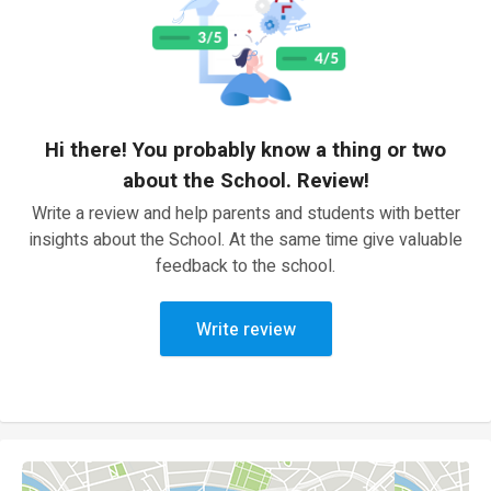
Hi there! You probably know a thing or two
about the School. Review!
Write a review and help parents and students with better
insights about the School. At the same time give valuable
feedback to the school.
Write review