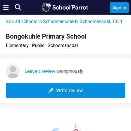
Sign in
See all schools in Schoemansdal-B, Schoemansdal, 1331
Bongokuhle Primary School
Elementary · Public · Schoemansdal
Leave a review
anonymously
Write review