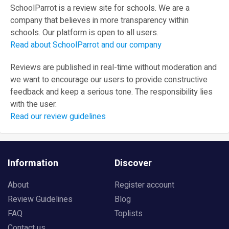
SchoolParrot is a review site for schools. We are a
company that believes in more transparency within
schools. Our platform is open to all users.
Read about SchoolParrot and our company
Reviews are published in real-time without moderation and
we want to encourage our users to provide constructive
feedback and keep a serious tone. The responsibility lies
with the user.
Read our review guidelines
Information
Discover
About
Register account
Review Guidelines
Blog
FAQ
Toplists
Contact us