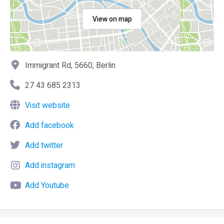
View on map
Immigrant Rd, 5660, Berlin
27 43 685 2313
Visit website
Add facebook
Add twitter
Add instagram
Add Youtube