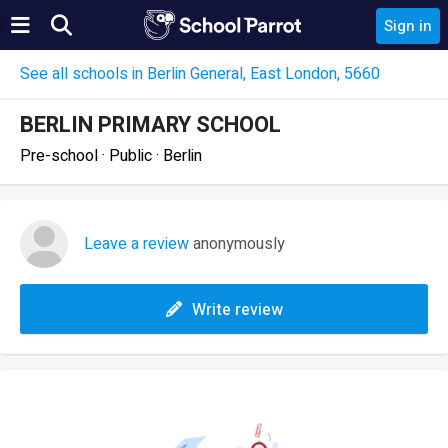
Sign in
See all schools in Berlin General, East London, 5660
BERLIN PRIMARY SCHOOL
Pre-school · Public · Berlin
Leave a review
anonymously
Write review