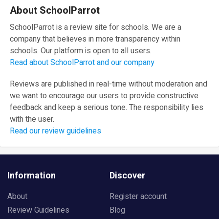
About SchoolParrot
SchoolParrot is a review site for schools. We are a
company that believes in more transparency within
schools. Our platform is open to all users.
Read about SchoolParrot and our company
Reviews are published in real-time without moderation and
we want to encourage our users to provide constructive
feedback and keep a serious tone. The responsibility lies
with the user.
Read our review guidelines
Information
Discover
About
Register account
Review Guidelines
Blog