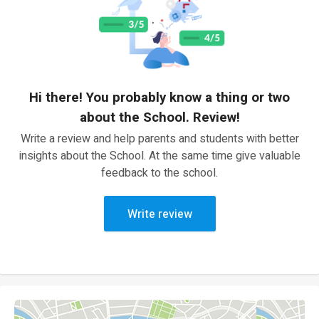
Hi there! You probably know a thing or two
about the School. Review!
Write a review and help parents and students with better
insights about the School. At the same time give valuable
feedback to the school.
Write review