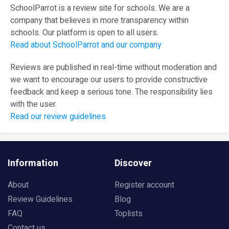
SchoolParrot is a review site for schools. We are a
company that believes in more transparency within
schools. Our platform is open to all users.
Read about SchoolParrot and our company
Reviews are published in real-time without moderation and
we want to encourage our users to provide constructive
feedback and keep a serious tone. The responsibility lies
with the user.
Read our review guidelines
Information
Discover
About
Register account
Review Guidelines
Blog
FAQ
Toplists
Contact us