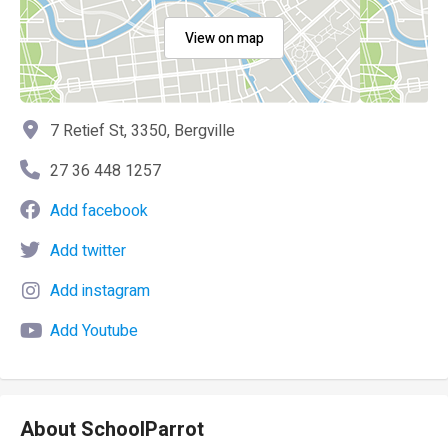
View on map
7 Retief St, 3350, Bergville
27 36 448 1257
Add facebook
Add twitter
Add instagram
Add Youtube
About SchoolParrot