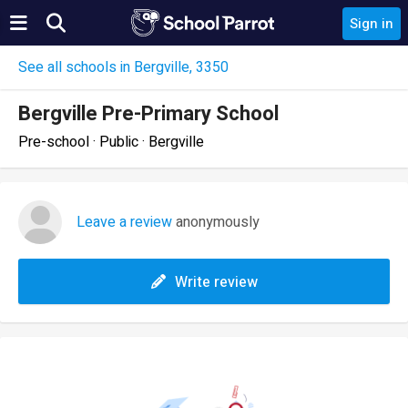
Sign in
See all schools in Bergville, 3350
Bergville Pre-Primary School
Pre-school · Public · Bergville
Leave a review
anonymously
Write review