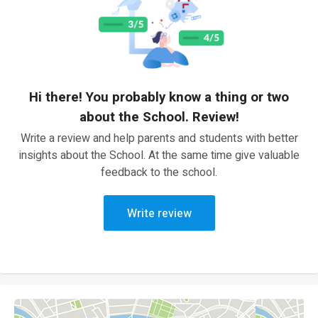
Hi there! You probably know a thing or two
about the School. Review!
Write a review and help parents and students with better
insights about the School. At the same time give valuable
feedback to the school.
Write review