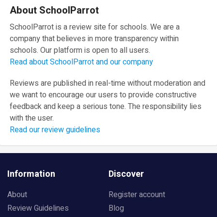
About SchoolParrot
SchoolParrot is a review site for schools. We are a
company that believes in more transparency within
schools. Our platform is open to all users.
Read about SchoolParrot and our company
Reviews are published in real-time without moderation and
we want to encourage our users to provide constructive
feedback and keep a serious tone. The responsibility lies
with the user.
Read our review guidelines
Information
Discover
About
Register account
Review Guidelines
Blog