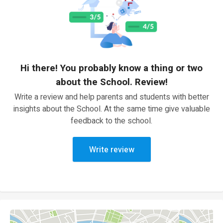
Hi there! You probably know a thing or two
about the School. Review!
Write a review and help parents and students with better
insights about the School. At the same time give valuable
feedback to the school.
Write review