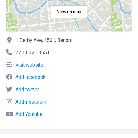
View on map
1 Derby Ave, 1501, Benoni
27 11 421 3651
Visit website
Add facebook
Add twitter
Add instagram
Add Youtube