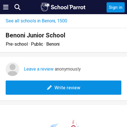
Sign in
See all schools in Benoni, 1500
Benoni Junior School
Pre-school · Public · Benoni
Leave a review
anonymously
Write review